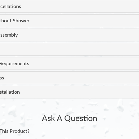
cellations
thout Shower
ssembly
Requirements
ss
stallation
Ask A Question
This Product?