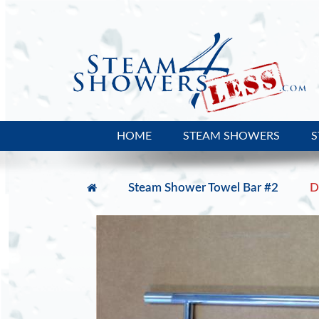
HOME
STEAM SHOWERS
S
Steam Shower Towel Bar #2
D