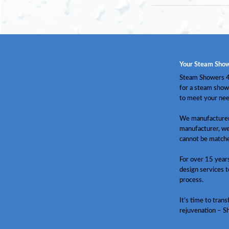
Your Steam Show
Steam Showers 4 
for a steam show
to meet your nee
We manufacturer 
manufacturer, we
cannot be match
For over 15 year
design services t
process.
It’s time to tran
rejuvenation – S