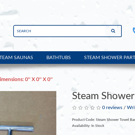
TEAM SAUNAS
BATHTUBS
STEAM SHOWER PAR
imensions: 0'' X 0'' X 0''
Steam Shower 
0 reviews
/
Wri
Product Code: Steam Shower Towel Ba
Availability: In Stock