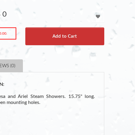
 0
0.00.
Add to Cart
EWS (0)
N:
sa and Ariel Steam Showers. 15.75" long.
en mounting holes.