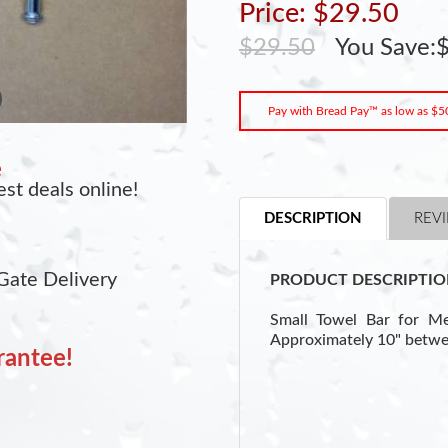
Price: $29.50
$29.50
You Save:$
Pay with Bread Pay™ as low as $5
e
st deals online!
DESCRIPTION
REVI
Gate Delivery
PRODUCT DESCRIPTIO
Small Towel Bar for Me
Approximately 10" betwe
rantee!