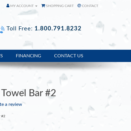
MY ACCOUNT
SHOPPING CART
CONTACT
Toll Free:
1.800.791.8232
TS
FINANCING
CONTACT US
Towel Bar #2
te a review
r #2