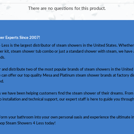
There are no questions for this product.
er Experts Since 2007!
Less is the largest distributor of steam showers in the United States. Whether
er kit, steam shower tub combo or just a standard shower with steam, we have
ds.
and distribute two of the most popular brands of steam showers in the United 
 can offer our top quality Mesa and Platinum steam shower brands at factory dir
ed.
s we have been helping customers find the steam shower of their dreams. From
o installation and technical support, our expert staff is here to guide you throug
sform your bathroom into your own personal oasis and experience the ultimate in
hop Steam Showers 4 Less today!