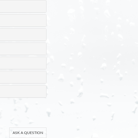
ASK A QUESTION