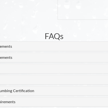
FAQs
rements
rements
lumbing Certification
uirements