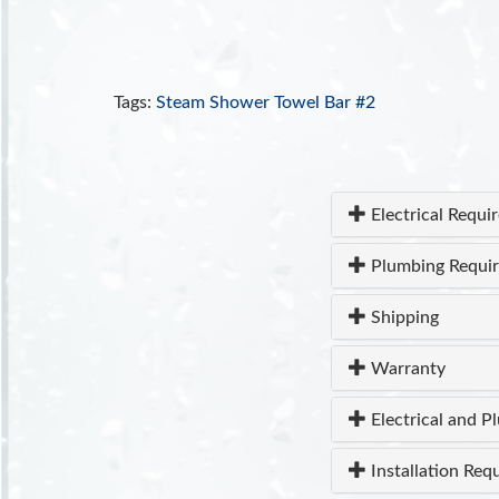
Tags:
Steam Shower Towel Bar #2
Electrical Requi
Plumbing Requi
Shipping
Warranty
Electrical and P
Installation Req