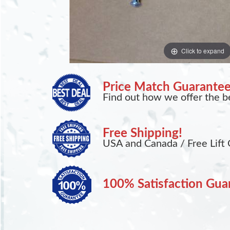
Click to expand
Price Match Guarante
Find out how we offer the be
Free Shipping!
USA and Canada / Free Lift 
100% Satisfaction Gua