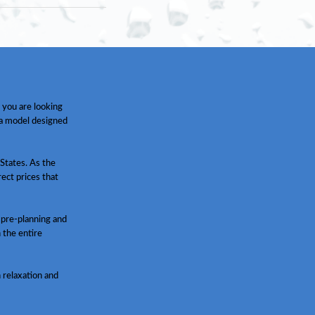
 you are looking
 a model designed
States. As the
ect prices that
 pre-planning and
h the entire
 relaxation and