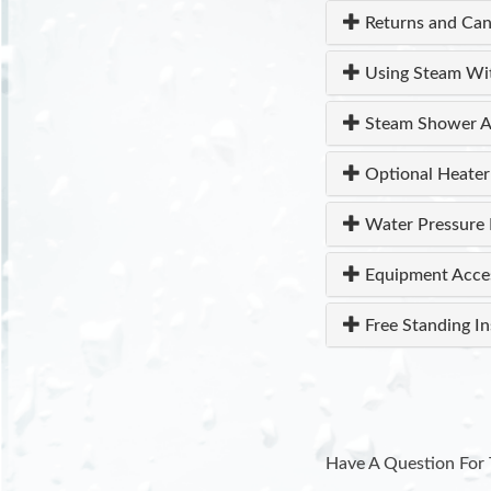
Returns and Can
Using Steam Wi
Steam Shower A
Optional Heater
Water Pressure 
Equipment Acce
Free Standing In
Have A Question For 