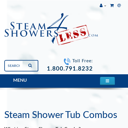
Toll Free:
1.800.791.8232
MENU
STEAM SHOWERS
Steam Shower Tub Combos
Steam Shower Tub Combos