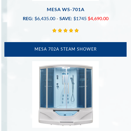
MESA WS-701A
REG:
$6,435.00
-
SAVE:
$1745
$4,690.00
MESA 702A STEAM SHOWER