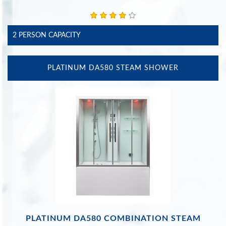
2 PERSON CAPACITY
PLATINUM DA580 STEAM SHOWER
PLATINUM DA580 COMBINATION STEAM