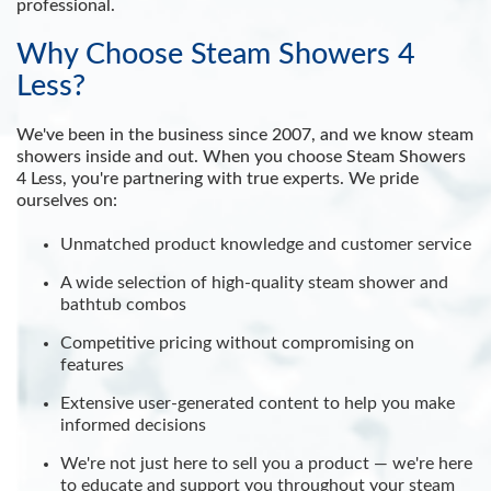
professional.
Why Choose Steam Showers 4
Less?
We've been in the business since 2007, and we know steam
showers inside and out. When you choose Steam Showers
4 Less, you're partnering with true experts. We pride
ourselves on:
Unmatched product knowledge and customer service
A wide selection of high-quality steam shower and
bathtub combos
Competitive pricing without compromising on
features
Extensive user-generated content to help you make
informed decisions
We're not just here to sell you a product — we're here
to educate and support you throughout your steam