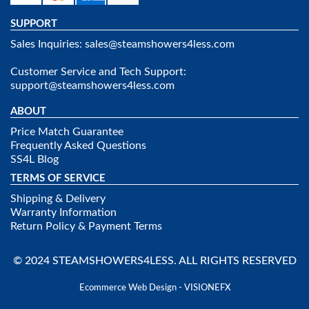
SUPPORT
Sales Inquiries:
sales@steamshowers4less.com
Customer Service and Tech Support:
support@steamshowers4less.com
ABOUT
Price Match Guarantee
Frequently Asked Questions
SS4L Blog
TERMS OF SERVICE
Shipping & Delivery
Warranty Information
Return Policy & Payment Terms
© 2024 STEAMSHOWERS4LESS. ALL RIGHTS RESERVED
Ecommerce Web Design - VISIONEFX