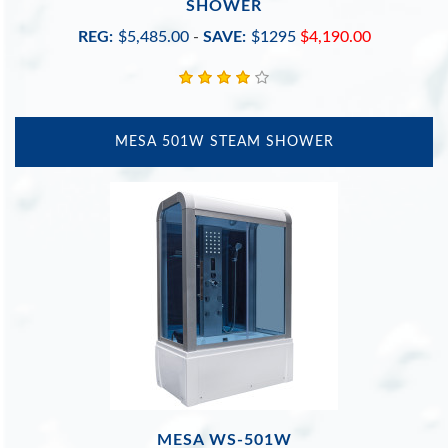
SHOWER
REG:
$5,485.00
-
SAVE:
$1295
$4,190.00
MESA 501W STEAM SHOWER
MESA WS-501W