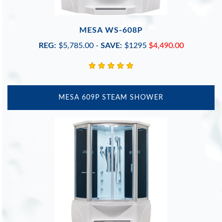
MESA WS-608P
REG:
$5,785.00
-
SAVE:
$1295
$4,490.00
MESA 609P STEAM SHOWER