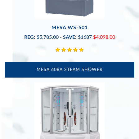
MESA WS-501
REG:
$5,785.00
-
SAVE:
$1687
$4,098.00
MESA 608A STEAM SHOWER