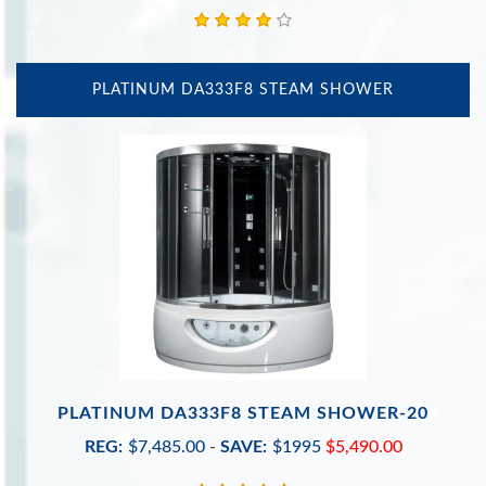
PLATINUM DA333F8 STEAM SHOWER
PLATINUM DA333F8 STEAM SHOWER-20
REG:
$7,485.00
-
SAVE:
$1995
$5,490.00