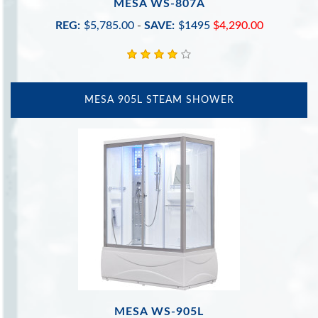
MESA WS-807A
REG:
$5,785.00
-
SAVE:
$1495
$4,290.00
MESA 905L STEAM SHOWER
MESA WS-905L