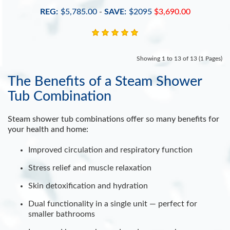
REG:
$5,785.00
-
SAVE:
$2095
$3,690.00
Showing 1 to 13 of 13 (1 Pages)
The Benefits of a Steam Shower
Tub Combination
Steam shower tub combinations offer so many benefits for
your health and home:
Improved circulation and respiratory function
Stress relief and muscle relaxation
Skin detoxification and hydration
Dual functionality in a single unit — perfect for
smaller bathrooms