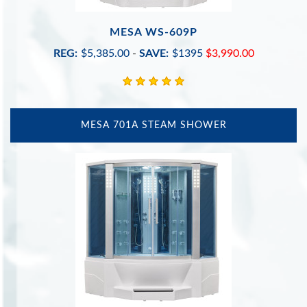
MESA WS-609P
REG:
$5,385.00
-
SAVE:
$1395
$3,990.00
MESA 701A STEAM SHOWER