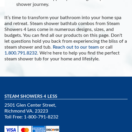
shower journey.
It’s time to transform your bathroom into your home spa
and retreat. Steam shower bathtub combos from Steam
Showers 4 Less come in numerous designs, sizes, and
budgets. You can find all our products on this page. Don't
let questions hold you back from experiencing the bliss of a
steam shower and tub.
Reach out to our team
or call
1.800.791.8232
. We're here to help you find the perfect
steam shower tub for your home and lifestyle.
STEAM SHOWERS 4 LESS
2501 Glen Center Street,
Richmond VA. 23223
Toll Free: 1-800-791-8232