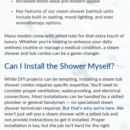
Increased home value and modern appeal
Key features of our steam shower bathtub units
include built-in seating, mood lighting, and even
aromatherapy options.
Many models come with jetted tubs for that extra touch of
luxury. Whether you're looking to enhance your daily
wellness routine or manage a medical condition, a steam
shower and tub combo can be a game-changer.
Can I Install the Shower Myself?
While DIY projects can be tempting, installing a steam tub
shower combo requires specific expertise. You'll need to
consider proper ventilation, waterproofing, and electrical
connections. Most installations can be handled by a skilled
plumber or general handyman — no specialized steam
shower technician required.
But that’s why we’re here
. We
won’t just sell you a steam shower with a jetted tub and
not provide instructions to get it installed. Proper
installation is key, but the job isn’t hard for the right