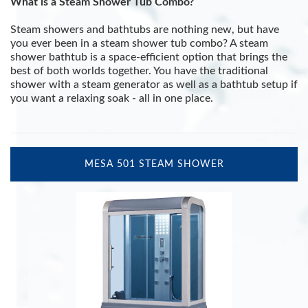
What is a Steam Shower Tub Combo?
Steam showers and bathtubs are nothing new, but have
you ever been in a steam shower tub combo? A steam
shower bathtub is a space-efficient option that brings the
best of both worlds together. You have the traditional
shower with a steam generator as well as a bathtub setup if
you want a relaxing soak - all in one place.
MESA 501 STEAM SHOWER