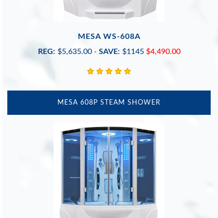
MESA WS-608A
REG:
$5,635.00
-
SAVE:
$1145
$4,490.00
MESA 608P STEAM SHOWER