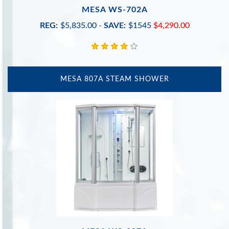
MESA WS-702A
REG:
$5,835.00
-
SAVE:
$1545
$4,290.00
MESA 807A STEAM SHOWER