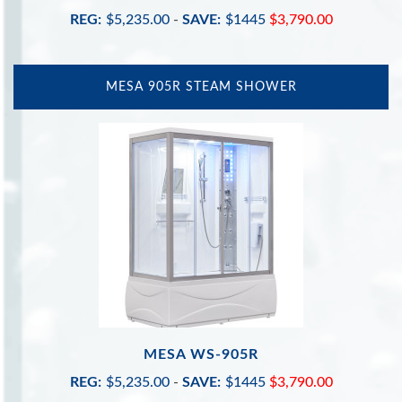
REG:
$5,235.00
-
SAVE:
$1445
$3,790.00
MESA 905R STEAM SHOWER
MESA WS-905R
REG:
$5,235.00
-
SAVE:
$1445
$3,790.00