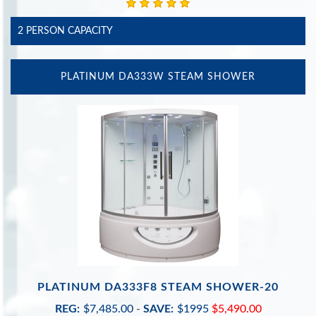
2 PERSON CAPACITY
PLATINUM DA333W STEAM SHOWER
PLATINUM DA333F8 STEAM SHOWER-20
REG:
$7,485.00
-
SAVE:
$1995
$5,490.00