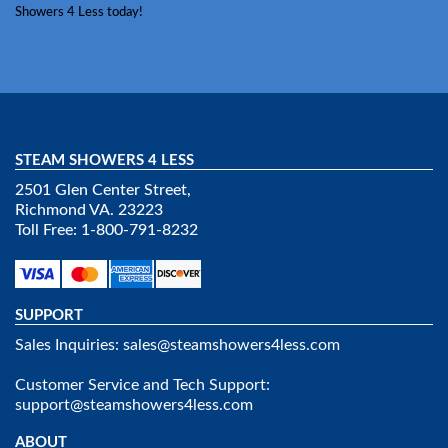
Showers 4 Less today!
STEAM SHOWERS 4 LESS
2501 Glen Center Street,
Richmond VA. 23223
Toll Free: 1-800-791-8232
SUPPORT
Sales Inquiries:
sales@steamshowers4less.com
Customer Service and Tech Support:
support@steamshowers4less.com
ABOUT