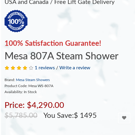
USA and Canada / Free Lift Gate Delivery
100% Satisfaction Guarantee!
Mesa 807A Steam Shower
1 reviews
/
Write a review
Brand:
Mesa Steam Showers
Product Code: Mesa WS-807A
Availability: In Stock
Price: $4,290.00
$5,785.00
You Save:$ 1495