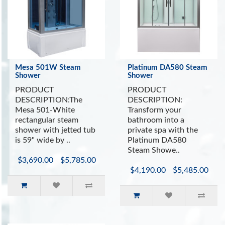
Mesa 501W Steam
Platinum DA580 Steam
Shower
Shower
PRODUCT
PRODUCT
DESCRIPTION:The
DESCRIPTION:
Mesa 501-White
Transform your
rectangular steam
bathroom into a
shower with jetted tub
private spa with the
is 59" wide by ..
Platinum DA580
Steam Showe..
$3,690.00
$5,785.00
$4,190.00
$5,485.00