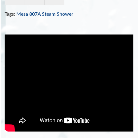
Tags:
Mesa 807A Steam Shower