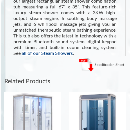
our largest rectangular steam shower combination
tub measuring a full 67" x 35". This feature-rich
luxury steam shower comes with a 3KW high-
output steam engine, 6 soothing body massage
jets, and 6 whirlpool massage jets giving you an
unmatched therapeutic steam bathing experience.
This tub also offers the latest in technology with a
premium Bluetooth sound system, digital keypad
with timer, and built-in ozone cleaning system.
See
all of our Steam Showers
.
See the Health Benefits of Steam:
Steam can dilate blood
Specification Sheet
vessels, improving circulation and potentially lowering blood
pressure
. (Source WebMD)
Related Products
INCLUDES:
LED Ceiling Lighting
Shampoo and Storage Shelf
Sliding Glass Door
Tempered Clear Glass
Built-in Foot Massager