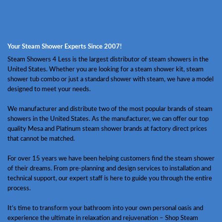
Your Steam Shower Experts Since 2007!
Steam Showers 4 Less is the largest distributor of steam showers in the
United States. Whether you are looking for a steam shower kit, steam
shower tub combo or just a standard shower with steam, we have a model
designed to meet your needs.
We manufacturer and distribute two of the most popular brands of steam
showers in the United States. As the manufacturer, we can offer our top
quality Mesa and Platinum steam shower brands at factory direct prices
that cannot be matched.
For over 15 years we have been helping customers find the steam shower
of their dreams. From pre-planning and design services to installation and
technical support, our expert staff is here to guide you through the entire
process.
It’s time to transform your bathroom into your own personal oasis and
experience the ultimate in relaxation and rejuvenation – Shop Steam