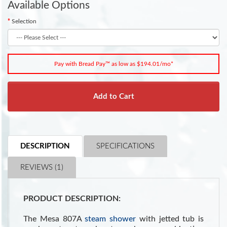
Available Options
Selection
Pay with Bread Pay™ as low as $194.01/mo*
Add to Cart
DESCRIPTION
SPECIFICATIONS
REVIEWS (1)
PRODUCT DESCRIPTION:
The Mesa 807A
steam shower
with jetted tub is