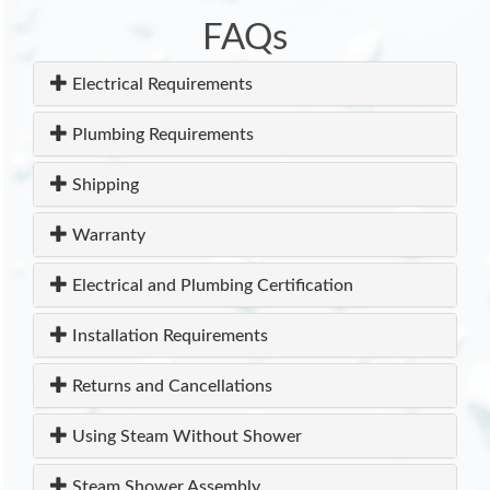
FAQs
Electrical Requirements
Plumbing Requirements
Shipping
Warranty
Electrical and Plumbing Certification
Installation Requirements
Returns and Cancellations
Using Steam Without Shower
Steam Shower Assembly