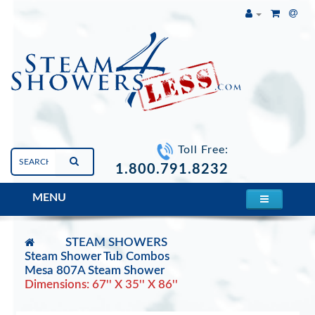
Toll Free:
1.800.791.8232
MENU
STEAM SHOWERS
Steam Shower Tub Combos
Mesa 807A Steam Shower
Dimensions: 67'' X 35'' X 86''