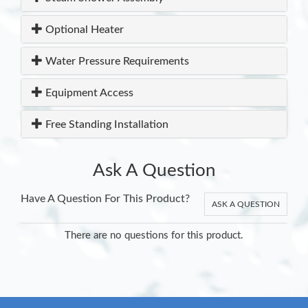
Optional Heater
Water Pressure Requirements
Equipment Access
Free Standing Installation
Ask A Question
Have A Question For This Product?
ASK A QUESTION
There are no questions for this product.