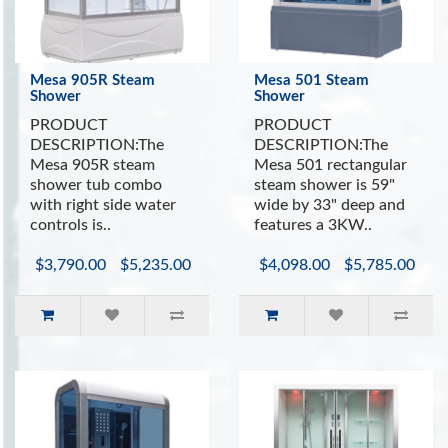
Ventilation Fan
Mesa 905R Steam
Mesa 501 Steam
Shower
Shower
PRODUCT
PRODUCT
DESCRIPTION:The
DESCRIPTION:The
Mesa 905R steam
Mesa 501 rectangular
shower tub combo
steam shower is 59"
with right side water
wide by 33" deep and
controls is..
features a 3KW..
$3,790.00
$5,235.00
$4,098.00
$5,785.00