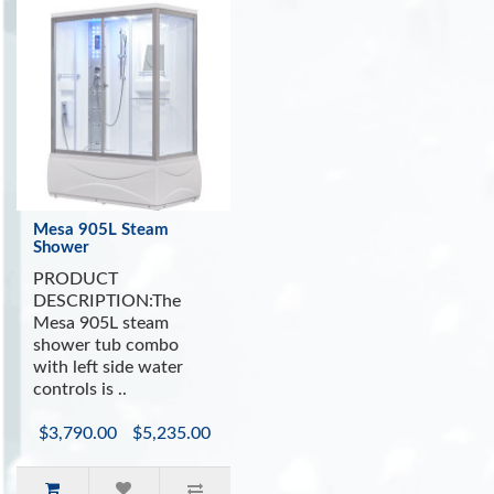
Mesa 905L Steam
Shower
PRODUCT
DESCRIPTION:The
Mesa 905L steam
shower tub combo
with left side water
controls is ..
$3,790.00
$5,235.00