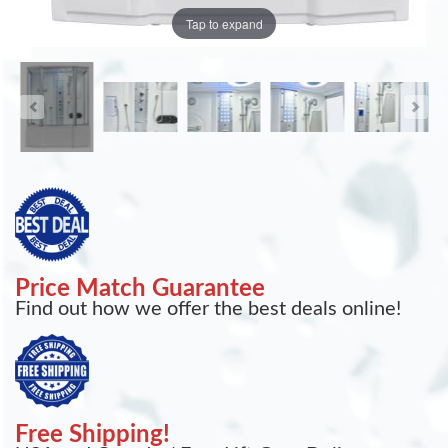
Tap to expand
Price Match Guarantee
Find out how we offer the best deals online!
Free Shipping!