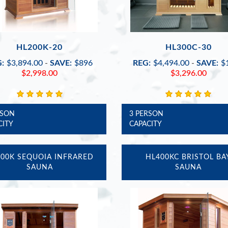
HL200K-20
HL300C-30
:
$3,894.00
-
SAVE:
$896
REG:
$4,494.00
-
SAVE:
$
$2,998.00
$3,296.00
RSON
3 PERSON
CITY
CAPACITY
00K SEQUOIA INFRARED
HL400KC BRISTOL BA
SAUNA
SAUNA