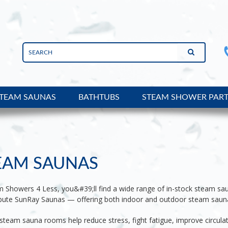
TEAM SAUNAS
BATHTUBS
STEAM SHOWER PAR
EAM SAUNAS
m Showers 4 Less, you&#39;ll find a wide range of in-stock steam sa
ribute SunRay Saunas — offering both indoor and outdoor steam saun
team sauna rooms help reduce stress, fight fatigue, improve circula