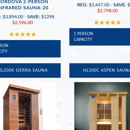
CORDOVA 2-PERSON
REG:
$3,447.00
-
SAVE:
$
NFRARED SAUNA-20
$2,798.00
:
$3,894.00
-
SAVE:
$1298
$2,596.00
1 PERSON
CAPACITY
RSON
CITY
HL200K SIERRA SAUNA
HL300C ASPEN SAUN