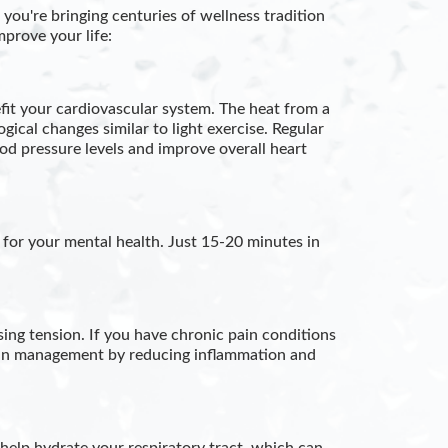
ou're bringing centuries of wellness tradition
mprove your life:
fit your cardiovascular system. The heat from a
gical changes similar to light exercise. Regular
d pressure levels and improve overall heart
 for your mental health. Just 15-20 minutes in
ing tension. If you have chronic pain conditions
 pain management by reducing inflammation and