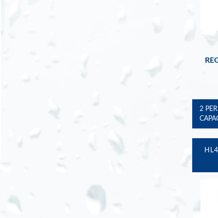
REG
2 PE
CAPA
HL4