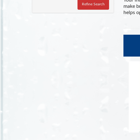
Your in
Refine Search
make br
helps o