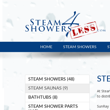
HOME
STEAM SHOWERS
S
STEAM SAUNAS
ST
STEAM SHOWERS (48)
STEAM SAUNAS (9)
At Stea
to dist
BATHTUBS (8)
SunRay s
STEAM SHOWER PARTS