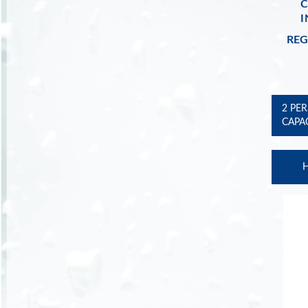
I
REG
2 PE
CAPA