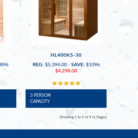
HL400KS-30
896
REG:
$5,394.00
-
SAVE:
$1096
$4,298.00
3 PERSON
CAPACITY
Showing 1 to 9 of 9 (1 Pages)