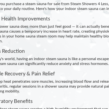
u purchase a steam sauna for sale from Steam Showers 4 Less, y
nto your daily routine. Here's how your indoor steam sauna can i
 Health Improvements
ower sauna does more than just feel good — it can actually bene
auna causes a temporary increase in heart rate, creating physiolo
s in your home sauna steam room may help maintain healthy bloo
n.
s Reduction
y's world, having an indoor steam sauna is like a personal escape
eam sauna can significantly reduce anxiety and stress hormones.
e Recovery & Pain Relief
p heat penetrates sore muscles, increasing blood flow and releas
thritis, regular sessions in a shower sauna may provide natural
ng mobility.
ratory Benefits