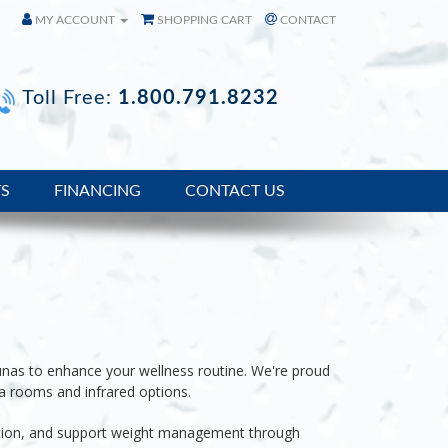
MY ACCOUNT
SHOPPING CART
CONTACT
Toll Free:
1.800.791.8232
TS
FINANCING
CONTACT US
unas to enhance your wellness routine. We're proud
a rooms and infrared options.
tion, and support
weight management through