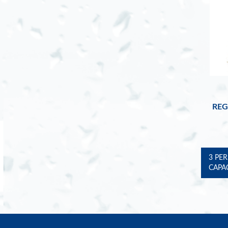
REG
3 PE
CAPA