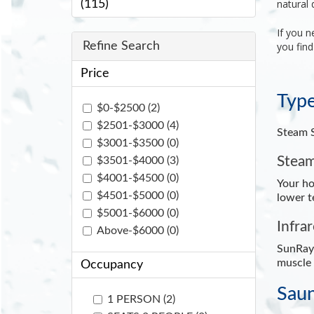
natural 
(115)
If you n
Refine Search
you find
Price
Type
$0-$2500 (2)
$2501-$3000 (4)
Steam S
$3001-$3500 (0)
Steam
$3501-$4000 (3)
$4001-$4500 (0)
Your ho
$4501-$5000 (0)
lower t
$5001-$6000 (0)
Infra
Above-$6000 (0)
SunRay'
muscle 
Occupancy
Saun
1 PERSON (2)