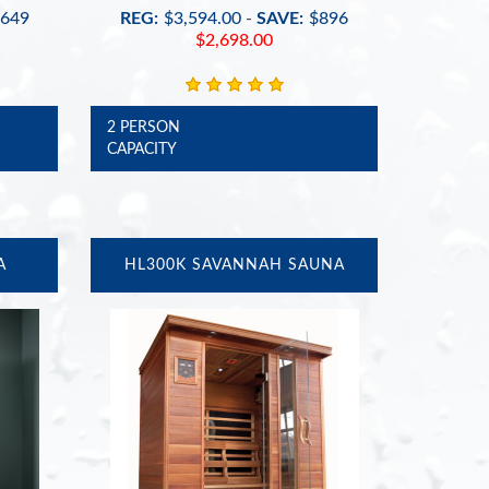
649
REG:
$3,594.00
-
SAVE:
$896
$2,698.00
2 PERSON
CAPACITY
A
HL300K SAVANNAH SAUNA