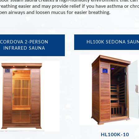
door steam sauna creates a high-humidity environment that can 
eathing easier and may provide relief if you have asthma or chr
pen airways and loosen mucus for easier breathing.
CORDOVA 2-PERSON
HL100K SEDONA SAU
INFRARED SAUNA
HL100K-10