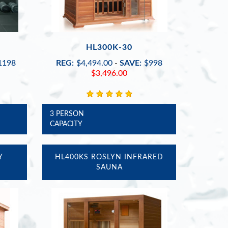
HL300K-30
1198
REG:
$4,494.00
-
SAVE:
$998
$3,496.00
3 PERSON
CAPACITY
Y
HL400KS ROSLYN INFRARED
SAUNA