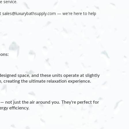
le service.
at
sales@luxurybathsupply.com — we're here to help
ons:
esigned space, and these units operate at slightly
 creating the ultimate relaxation experience.
— not just the air around you. They're perfect for
rgy efficiency.