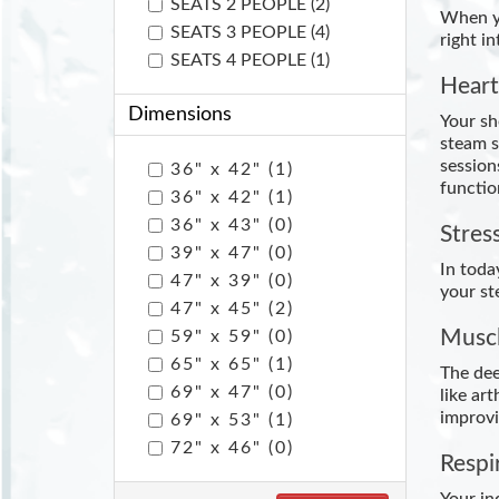
SEATS 2 PEOPLE (2)
When yo
SEATS 3 PEOPLE (4)
right i
SEATS 4 PEOPLE (1)
Heart
Dimensions
Your sh
steam s
session
36" x 42" (1)
functio
36" x 42" (1)
36" x 43" (0)
Stres
39" x 47" (0)
In toda
47" x 39" (0)
your st
47" x 45" (2)
Muscl
59" x 59" (0)
65" x 65" (1)
The dee
69" x 47" (0)
like ar
improvi
69" x 53" (1)
72" x 46" (0)
Respi