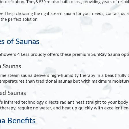
detoxification. They&#39;re also built to last, providing years of
reliab
eed help choosing the right steam sauna for your needs, contact us 
 the perfect solution.
s of Saunas
howers 4 Less proudly offers these premium SunRay Sauna opti
 Saunas
me steam sauna delivers high-humidity therapy in a beautifully d
emperatures than traditional saunas but with maximum moisture,
red Saunas
s infrared technology directs radiant heat straight to your body 
therapy, require no water, and heat up quickly with excellent ene
a Benefits