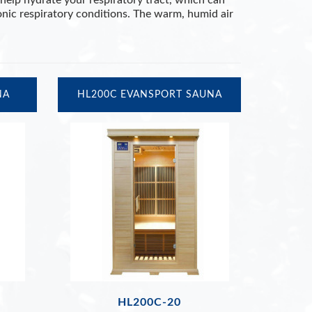
help hydrate your respiratory tract, which can
onic respiratory conditions. The warm, humid air
NA
HL200C EVANSPORT SAUNA
HL200C-20