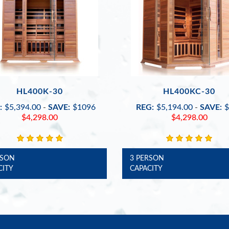
HL400K-30
HL400KC-30
:
$5,394.00
-
SAVE:
$1096
REG:
$5,194.00
-
SAVE:
$
$4,298.00
$4,298.00
RSON
3 PERSON
CITY
CAPACITY