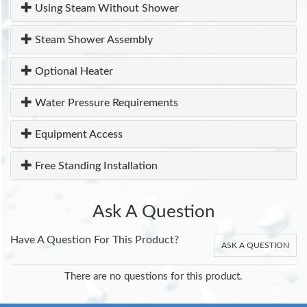
Using Steam Without Shower
Steam Shower Assembly
Optional Heater
Water Pressure Requirements
Equipment Access
Free Standing Installation
Ask A Question
Have A Question For This Product?
ASK A QUESTION
There are no questions for this product.