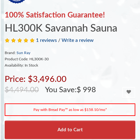
100% Satisfaction Guarantee!
HL300K Savannah Sauna
1 reviews
/
Write a review
Brand:
Sun Ray
Product Code: HL300K-30
Availability: In Stock
Price: $3,496.00
$4,494.00
You Save:$ 998
Pay with Bread Pay™ as low as $158.10/mo*
Add to Cart