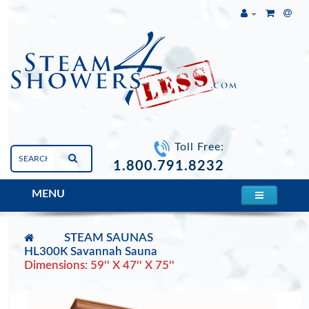
Toll Free:
1.800.791.8232
MENU
STEAM SAUNAS
HL300K Savannah Sauna
Dimensions: 59'' X 47'' X 75''