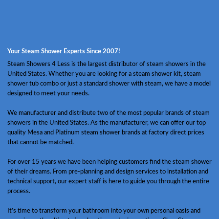
Your Steam Shower Experts Since 2007!
Steam Showers 4 Less is the largest distributor of steam showers in the
United States. Whether you are looking for a steam shower kit, steam
shower tub combo or just a standard shower with steam, we have a model
designed to meet your needs.
We manufacturer and distribute two of the most popular brands of steam
showers in the United States. As the manufacturer, we can offer our top
quality Mesa and Platinum steam shower brands at factory direct prices
that cannot be matched.
For over 15 years we have been helping customers find the steam shower
of their dreams. From pre-planning and design services to installation and
technical support, our expert staff is here to guide you through the entire
process.
It’s time to transform your bathroom into your own personal oasis and