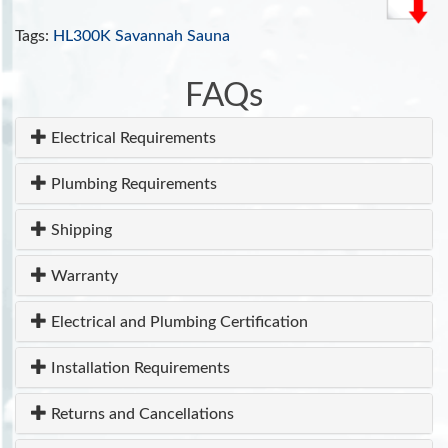
Also see NIH reference:
Sauna as a valuable
clinical tool for cardiovascular, autoimmune,
Tags:
HL300K Savannah Sauna
toxicant-induced, and other chronic health
problems
.
FAQs
INCLUDES:
Electrical Requirements
Tempered Glass Door
Ventilation system
Plumbing Requirements
110V/20 amp
ETL Approved
Shipping
7 Year Warranty
Warranty
Electrical and Plumbing Certification
Installation Requirements
Returns and Cancellations