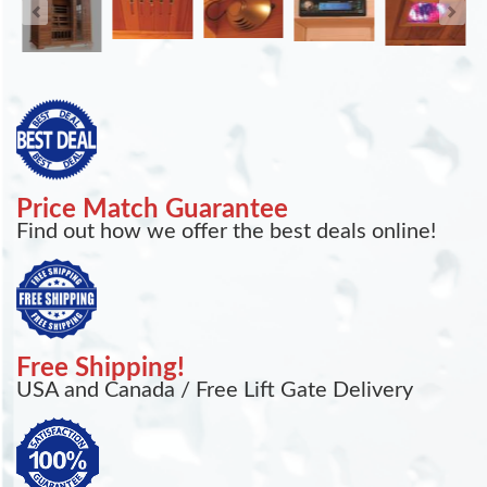
Price Match Guarantee
Find out how we offer the best deals online!
Free Shipping!
USA and Canada / Free Lift Gate Delivery