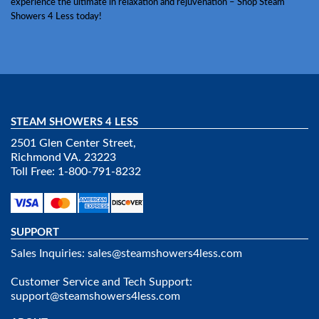
experience the ultimate in relaxation and rejuvenation – Shop Steam
Showers 4 Less today!
STEAM SHOWERS 4 LESS
2501 Glen Center Street,
Richmond VA. 23223
Toll Free: 1-800-791-8232
SUPPORT
Sales Inquiries:
sales@steamshowers4less.com
Customer Service and Tech Support:
support@steamshowers4less.com