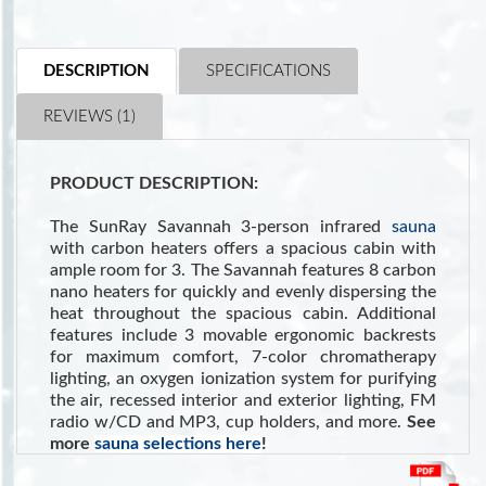
DESCRIPTION
SPECIFICATIONS
REVIEWS (1)
PRODUCT DESCRIPTION:
The SunRay Savannah 3-person infrared
sauna
with carbon heaters offers a spacious cabin with
ample room for 3. The Savannah features 8 carbon
nano heaters for quickly and evenly dispersing the
heat throughout the spacious cabin. Additional
features include 3 movable ergonomic backrests
for maximum comfort, 7-color chromatherapy
lighting, an oxygen ionization system for purifying
the air, recessed interior and exterior lighting, FM
radio w/CD and MP3, cup holders, and more.
See
more
sauna selections here
!