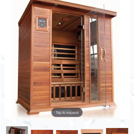
Tap to expand