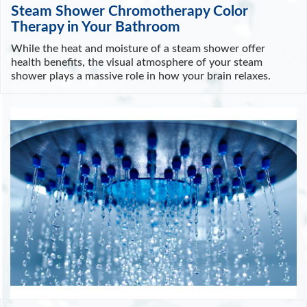
Steam Shower Chromotherapy Color
Therapy in Your Bathroom
While the heat and moisture of a steam shower offer
health benefits, the visual atmosphere of your steam
shower plays a massive role in how your brain relaxes.