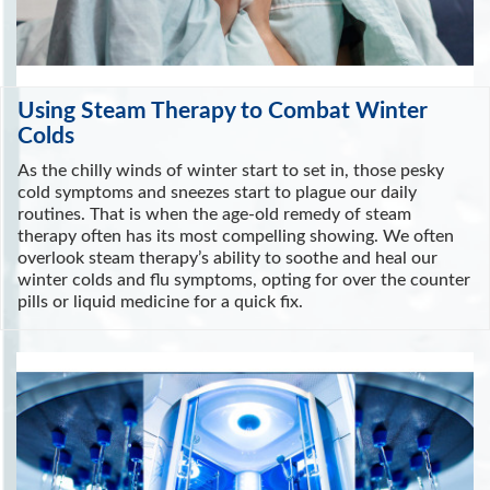
Using Steam Therapy to Combat Winter
Colds
As the chilly winds of winter start to set in, those pesky
cold symptoms and sneezes start to plague our daily
routines. That is when the age-old remedy of steam
therapy often has its most compelling showing. We often
overlook steam therapy’s ability to soothe and heal our
winter colds and flu symptoms, opting for over the counter
pills or liquid medicine for a quick fix.