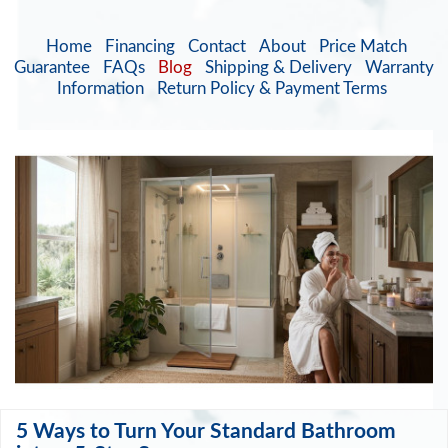
Home
Financing
Contact
About
Price Match
Guarantee
FAQs
Blog
Shipping & Delivery
Warranty
Information
Return Policy & Payment Terms
5 Ways to Turn Your Standard Bathroom