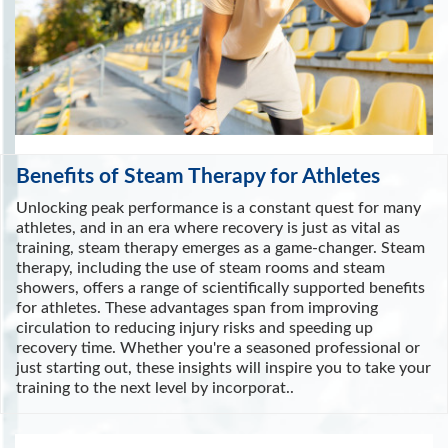
Benefits of Steam Therapy for Athletes
Unlocking peak performance is a constant quest for many
athletes, and in an era where recovery is just as vital as
training, steam therapy emerges as a game-changer. Steam
therapy, including the use of steam rooms and steam
showers, offers a range of scientifically supported benefits
for athletes. These advantages span from improving
circulation to reducing injury risks and speeding up
recovery time. Whether you're a seasoned professional or
just starting out, these insights will inspire you to take your
training to the next level by incorporat..