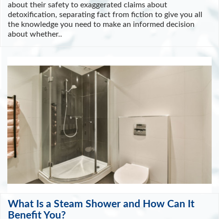
about their safety to exaggerated claims about
detoxification, separating fact from fiction to give you all
the knowledge you need to make an informed decision
about whether..
What Is a Steam Shower and How Can It
Benefit You?