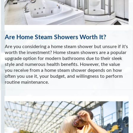
Are Home Steam Showers Worth It?
Are you considering a home steam shower but unsure if it's
worth the investment? Home steam showers are a popular
upgrade option for modern bathrooms due to their sleek
style and numerous health benefits. However, the value
you receive from a home steam shower depends on how
often you use it, your budget, and willingness to perform
routine maintenance.