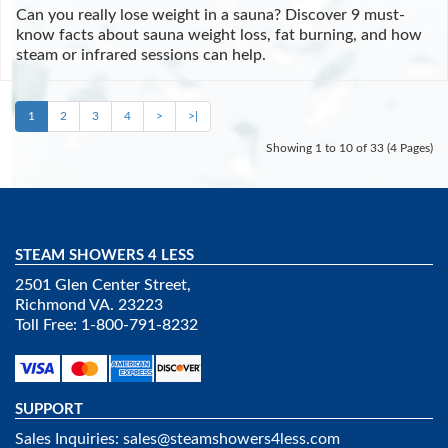
Can you really lose weight in a sauna? Discover 9 must-
know facts about sauna weight loss, fat burning, and how
steam or infrared sessions can help.
1
2
3
4
>
>|
Showing 1 to 10 of 33 (4 Pages)
STEAM SHOWERS 4 LESS
2501 Glen Center Street,
Richmond VA. 23223
Toll Free: 1-800-791-8232
SUPPORT
Sales Inquiries:
sales@steamshowers4less.com