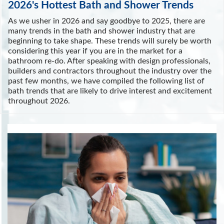
2026's Hottest Bath and Shower Trends
As we usher in 2026 and say goodbye to 2025, there are
many trends in the bath and shower industry that are
beginning to take shape. These trends will surely be worth
considering this year if you are in the market for a
bathroom re-do. After speaking with design professionals,
builders and contractors throughout the industry over the
past few months, we have compiled the following list of
bath trends that are likely to drive interest and excitement
throughout 2026.