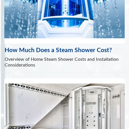
How Much Does a Steam Shower Cost?
Overview of Home Steam Shower Costs and Installation
Considerations