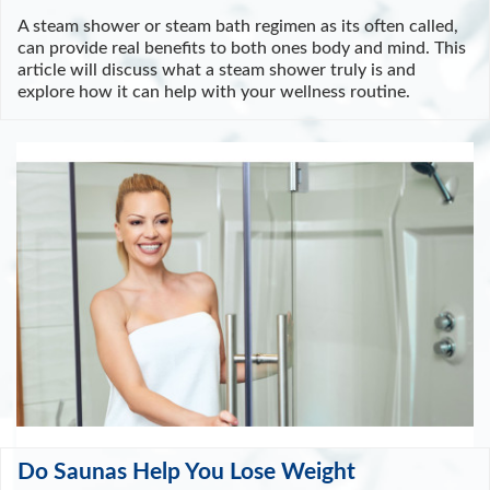
A steam shower or steam bath regimen as its often called,
can provide real benefits to both ones body and mind. This
article will discuss what a steam shower truly is and
explore how it can help with your wellness routine.
Do Saunas Help You Lose Weight