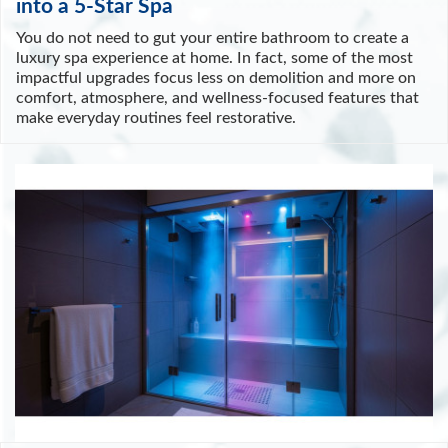
into a 5-Star Spa
You do not need to gut your entire bathroom to create a
luxury spa experience at home. In fact, some of the most
impactful upgrades focus less on demolition and more on
comfort, atmosphere, and wellness-focused features that
make everyday routines feel restorative.