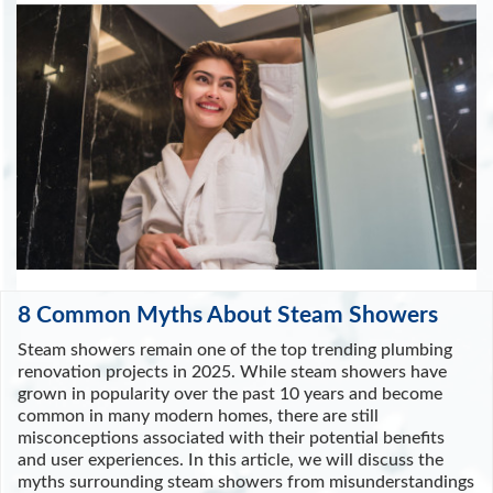
8 Common Myths About Steam Showers
Steam showers remain one of the top trending plumbing
renovation projects in 2025. While steam showers have
grown in popularity over the past 10 years and become
common in many modern homes, there are still
misconceptions associated with their potential benefits
and user experiences. In this article, we will discuss the
myths surrounding steam showers from misunderstandings