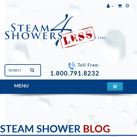
Toll Free:
1.800.791.8232
MENU
Blogs
STEAM SHOWER
BLOG