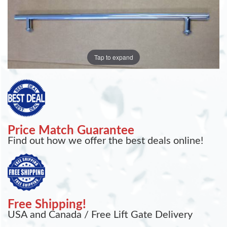
Tap to expand
Price Match Guarantee
Find out how we offer the best deals online!
Free Shipping!
USA and Canada / Free Lift Gate Delivery