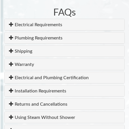
FAQs
Electrical Requirements
Plumbing Requirements
Shipping
Warranty
Electrical and Plumbing Certification
Installation Requirements
Returns and Cancellations
Using Steam Without Shower