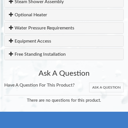
Steam Shower Assembly
Optional Heater
Water Pressure Requirements
Equipment Access
Free Standing Installation
Ask A Question
Have A Question For This Product?
ASK A QUESTION
There are no questions for this product.