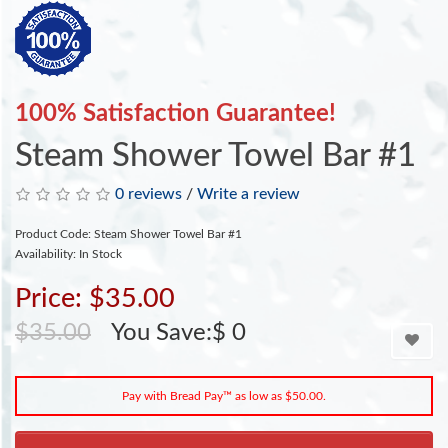
100% Satisfaction Guarantee!
Steam Shower Towel Bar #1
0 reviews
/
Write a review
Product Code: Steam Shower Towel Bar #1
Availability: In Stock
Price: $35.00
$35.00
You Save:$ 0
Pay with Bread Pay™ as low as $50.00.