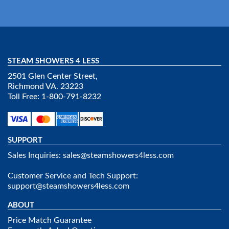
STEAM SHOWERS 4 LESS
2501 Glen Center Street,
Richmond VA. 23223
Toll Free: 1-800-791-8232
SUPPORT
Sales Inquiries:
sales@steamshowers4less.com
Customer Service and Tech Support:
support@steamshowers4less.com
ABOUT
Price Match Guarantee