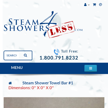
Toll Free:
1.800.791.8232
MENU
Steam Shower Towel Bar #1
Dimensions: 0'' X 0'' X 0''