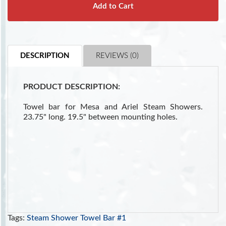
Add to Cart
DESCRIPTION
REVIEWS (0)
PRODUCT DESCRIPTION:
Towel bar for Mesa and Ariel Steam Showers.
23.75" long. 19.5" between mounting holes.
Tags:
Steam Shower Towel Bar #1