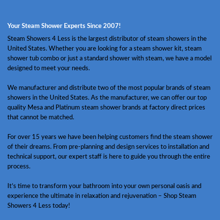
Your Steam Shower Experts Since 2007!
Steam Showers 4 Less is the largest distributor of steam showers in the
United States. Whether you are looking for a steam shower kit, steam
shower tub combo or just a standard shower with steam, we have a model
designed to meet your needs.
We manufacturer and distribute two of the most popular brands of steam
showers in the United States. As the manufacturer, we can offer our top
quality Mesa and Platinum steam shower brands at factory direct prices
that cannot be matched.
For over 15 years we have been helping customers find the steam shower
of their dreams. From pre-planning and design services to installation and
technical support, our expert staff is here to guide you through the entire
process.
It’s time to transform your bathroom into your own personal oasis and
experience the ultimate in relaxation and rejuvenation – Shop Steam
Showers 4 Less today!