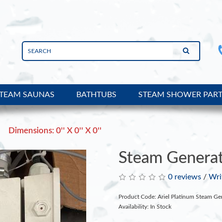
TEAM SAUNAS
BATHTUBS
STEAM SHOWER PAR
Dimensions: 0'' X 0'' X 0''
Steam Generat
0 reviews
/
Wri
Product Code: Ariel Platinum Steam Ge
Availability: In Stock