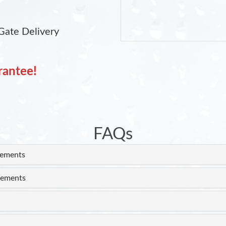
Gate Delivery
rantee!
FAQs
rements
rements