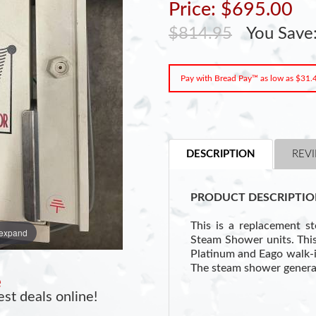
Price: $695.00
$814.95
You Save
Pay with Bread Pay™ as low as $31
DESCRIPTION
REVI
PRODUCT DESCRIPTIO
This is a replacement s
 expand
Steam Shower units. This 
Platinum and Eago walk-
The steam shower genera
e
st deals online!