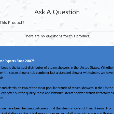
Ask A Question
This Product?
There are no questions for this product.
er Experts Since 2007!
Less is the largest distributor of steam showers in the United States. Whether
er kit, steam shower tub combo or just a standard shower with steam, we have
ds.
and distribute two of the most popular brands of steam showers in the United 
 can offer our top quality Mesa and Platinum steam shower brands at factory dir
ed.
s we have been helping customers find the steam shower of their dreams. From
o installation and technical support, our expert staff is here to guide you throug