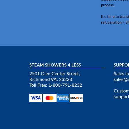
process.
It’s time to tran
rejuvenation – S
STEAM SHOWERS 4 LESS
SUPPO
2501 Glen Center Street,
Sales In
Richmond VA. 23223
sales@
Toll Free: 1-800-791-8232
Custome
suppor