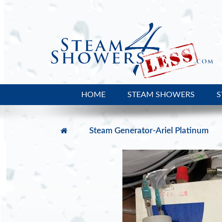
HOME
STEAM SHOWERS
S
Steam Generator-Ariel Platinum