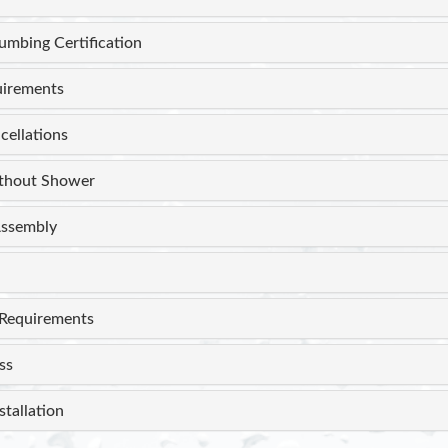
lumbing Certification
uirements
cellations
thout Shower
ssembly
Requirements
ss
stallation