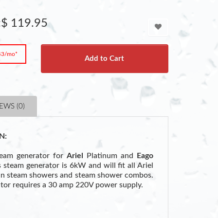
:$ 119.95
.43/mo*
Add to Cart
EWS (0)
N:
team generator for
Ariel
Platinum and
Eago
steam generator is 6kW and will fit all Ariel
in steam showers and steam shower combos.
tor requires a 30 amp 220V power supply.