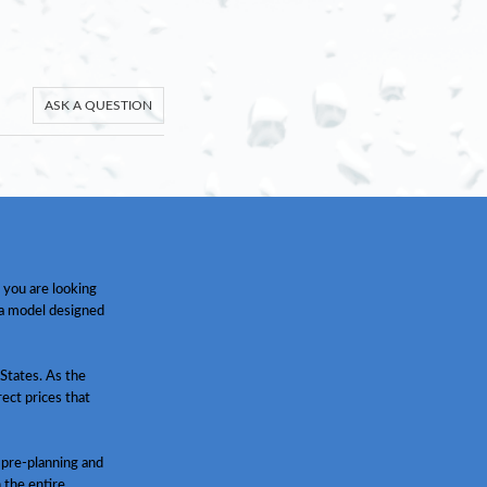
ASK A QUESTION
 you are looking
 a model designed
States. As the
ect prices that
 pre-planning and
h the entire