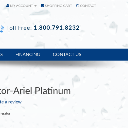
MY ACCOUNT
SHOPPING CART
CONTACT
Toll Free:
1.800.791.8232
TS
FINANCING
CONTACT US
or-Ariel Platinum
te a review
nerator