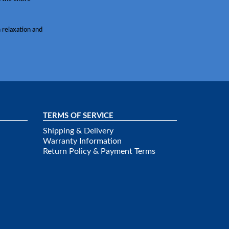
 relaxation and
TERMS OF SERVICE
Shipping & Delivery
Warranty Information
Return Policy & Payment Terms