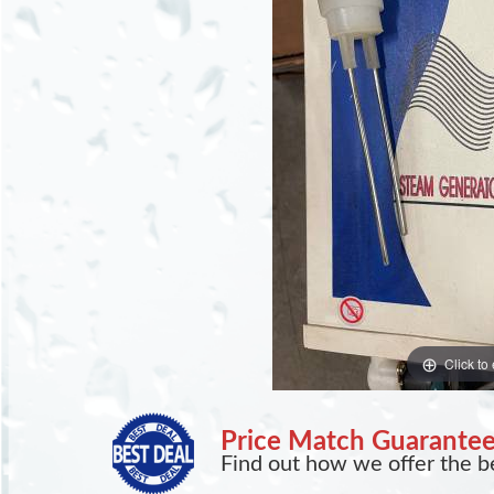
Click to
Price Match Guarante
Find out how we offer the be