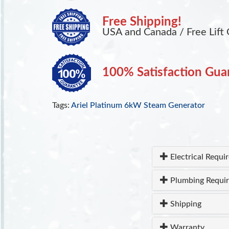
Free Shipping!
USA and Canada / Free Lift 
100% Satisfaction Gua
Tags:
Ariel Platinum 6kW Steam Generator
Electrical Requi
Plumbing Requi
Shipping
Warranty