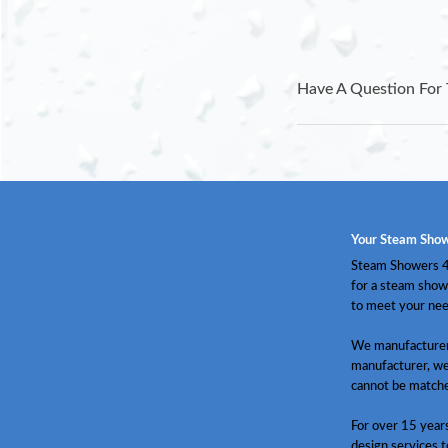
Have A Question For 
Your Steam Show
Steam Showers 4 
for a steam show
to meet your nee
We manufacturer 
manufacturer, we
cannot be match
For over 15 year
design services t