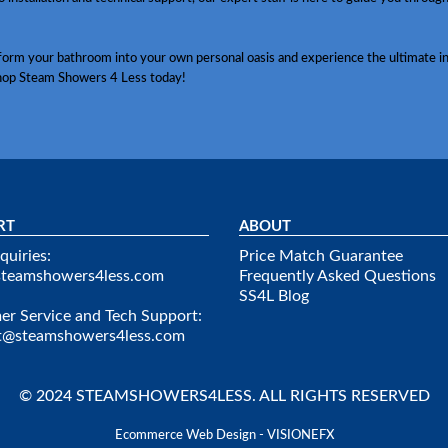
sform your bathroom into your own personal oasis and experience the ultimate in
hop Steam Showers 4 Less today!
RT
ABOUT
quiries:
Price Match Guarantee
steamshowers4less.com
Frequently Asked Questions
SS4L Blog
r Service and Tech Support:
t@steamshowers4less.com
© 2024 STEAMSHOWERS4LESS. ALL RIGHTS RESERVED
Ecommerce Web Design - VISIONEFX