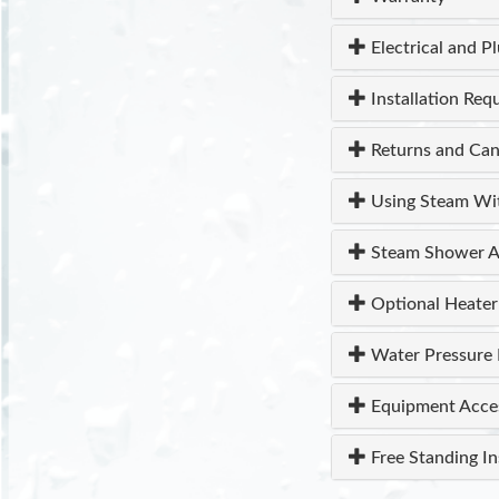
Electrical and P
Installation Req
Returns and Can
Using Steam Wi
Steam Shower A
Optional Heater
Water Pressure 
Equipment Acce
Free Standing In