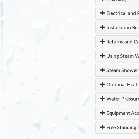
Electrical and 
Installation R
Returns and Ca
Using Steam W
Steam Shower 
Optional Heat
Water Pressur
Equipment Acc
Free Standing I