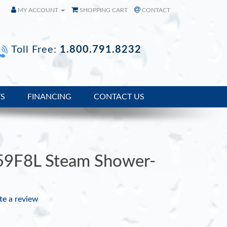
MY ACCOUNT
SHOPPING CART
CONTACT
Toll Free:
1.800.791.8232
TS
FINANCING
CONTACT US
59F8L Steam Shower-
te a review