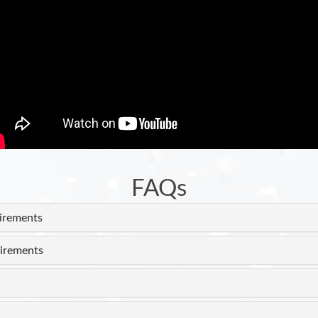
FAQs
uirements
irements