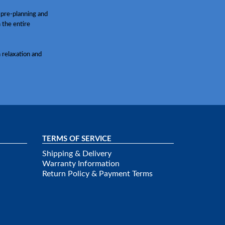
 pre-planning and
h the entire
 relaxation and
TERMS OF SERVICE
Shipping & Delivery
Warranty Information
Return Policy & Payment Terms