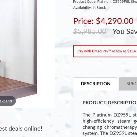
Product Code: Platinum DZ959F8L Ste
Availability: In Stock
Price: $4,290.00
$5,985.00
You Sa
Pay with Bread Pay™ as low as $194
DESCRIPTION
SPEC
 expand
PRODUCT DESCRIPTIO
The Platinum DZ959L
s
high-efficiency steam g
e
changing chromatherapy
st deals online!
system. The DZ959L steam