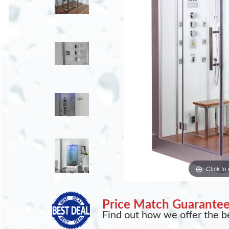
Click to
Price Match Guarante
Find out how we offer the be