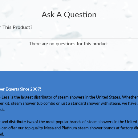
Ask A Question
r This Product?
There are no questions for this product.
er Experts Since 2007!
Less is the largest distributor of steam showers in the United States. Whether
er kit, steam shower tub combo or just a standard shower with steam, we have
ds.
and distribute two of the most popular brands of steam showers in the United 
 can offer our top quality Mesa and Platinum steam shower brands at factory dir
ed.