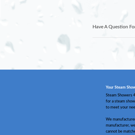
Have A Question Fo
Your Steam Show
Steam Showers 4 
for a steam show
to meet your nee
We manufacturer 
manufacturer, we
cannot be match