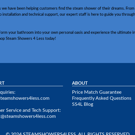
s we have been helping customers find the steam shower of their dreams. From
o installation and technical support, our expert staff is here to guide you throug
sform your bathroom into your own personal oasis and experience the ultimate in
hop Steam Showers 4 Less today!
RT
ABOUT
quiries:
Price Match Guarantee
steamshowers4less.com
Frequently Asked Questions
SS4L Blog
r Service and Tech Support:
t@steamshowers4less.com
© 2024 STEAMSHOWERS4LESS. ALL RIGHTS RESERVED