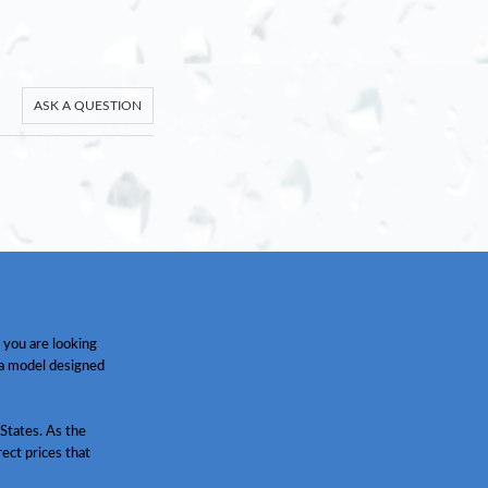
ASK A QUESTION
 you are looking
 a model designed
States. As the
ect prices that