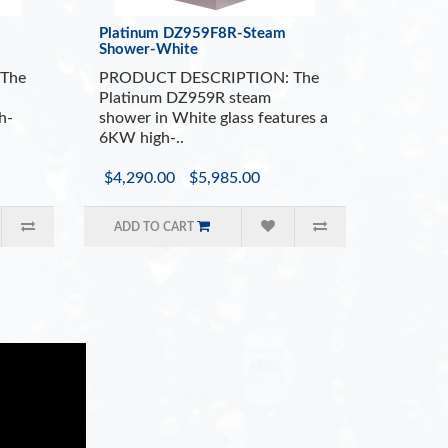
Platinum DZ959F8R-Steam
Shower-White
The
PRODUCT DESCRIPTION: The
Platinum DZ959R steam
h-
shower in White glass features a
6KW high-..
$4,290.00
$5,985.00
ADD TO CART