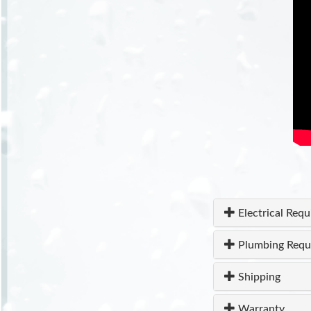
Electrical Req
Plumbing Requ
Shipping
Warranty