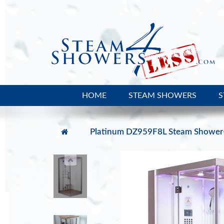
HOME
STEAM SHOWERS
S
Platinum DZ959F8L Steam Shower-