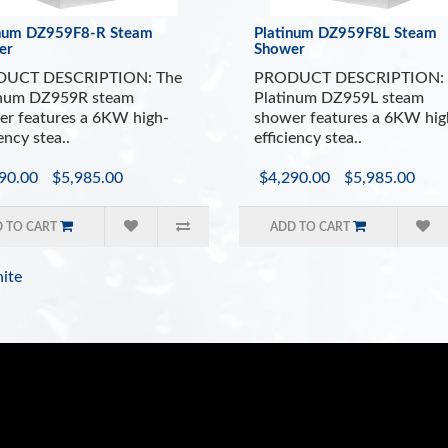
inum DZ959F8-R Steam
Platinum DZ959F8L Steam
er
Shower
UCT DESCRIPTION: The
PRODUCT DESCRIPTION: 
inum DZ959R steam
Platinum DZ959L steam
r features a 6KW high-
shower features a 6KW hig
ency stea..
efficiency stea..
90.00
$5,985.00
$4,290.00
$5,985.00
 TO CART
ADD TO CART
ite