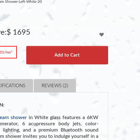
am Shower-Left-White-20
ve:$ 1695
.01/mo*
Add to Cart
IFICATIONS
REVIEWS (2)
N:
team shower
in White glass features a 6KW
enerator, 6 acupressure body jets, color-
 lighting, and a premium Bluetooth sound
 shower invites you to indulge yourself in a