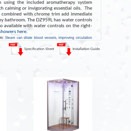
m using the included aromatherapy system
h calming or invigorating essential oils. The
r combined with chrome trim add immediate
 any bathroom. The DZ959L has water controls
so available with water controls on the right-
 Showers here
.
am:
Steam can dilate blood vessels, improving circulation
ressure
. (Source WebMD)
Specification Sheet
Installation Guide
KEY FE
r
6K
rol Panel with Timer
6 A
Col
D Lighting
Sur
uetooth
LCD
lass
Del
n Stool
ETL
stem