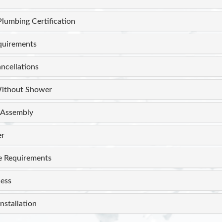
Plumbing Certification
equirements
ncellations
ithout Shower
Assembly
er
e Requirements
ess
nstallation