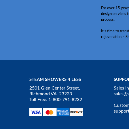
For over 15 year
design services t
process.
It’s time to tran
rejuvenation – S
STEAM SHOWERS 4 LESS
SUPPO
2501 Glen Center Street,
Sales In
Richmond VA. 23223
sales@
Toll Free: 1-800-791-8232
Custome
suppor