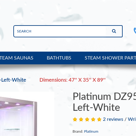
TEAM SAUNAS
BATHTUBS
STEAM SHOWER PAR
Left-White
Dimensions: 47'' X 35'' X 89''
Platinum DZ9
Left-White
2 reviews
/
Wri
Brand:
Platinum