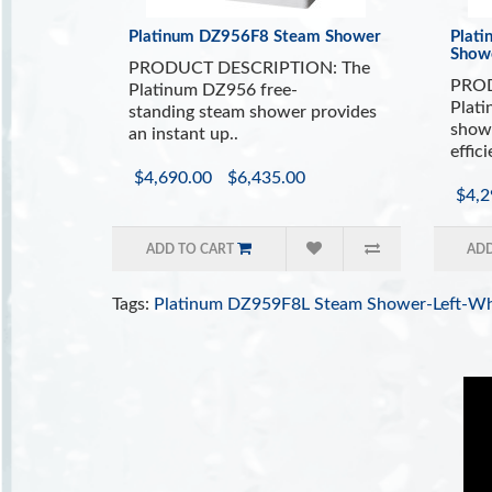
Platinum DZ956F8 Steam Shower
Plat
Show
PRODUCT DESCRIPTION: The
PROD
Platinum DZ956 free-
Plat
standing steam shower provides
showe
an instant up..
effici
$4,690.00
$6,435.00
$4,2
ADD TO CART
ADD
Tags:
Platinum DZ959F8L Steam Shower-Left-Wh