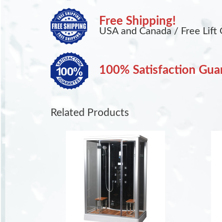
Free Shipping!
USA and Canada / Free Lift 
100% Satisfaction Gua
Related Products