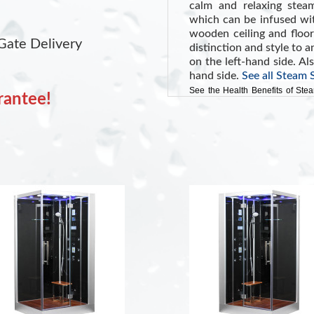
calm and relaxing stea
which can be infused wit
wooden ceiling and floo
Gate Delivery
distinction and style to
on the left-hand side. Al
hand side.
See all Steam
See the Health Benefits of Ste
rantee!
and potentially lowering blood p
INCLUDES:
Oak Wooden Floo
Touch Screen Cont
Shampoo Shelf
Color Changing LE
FM Radio with Bl
White Tempered G
Removable Woode
Aromatherapy Sy
Ventilation Fan