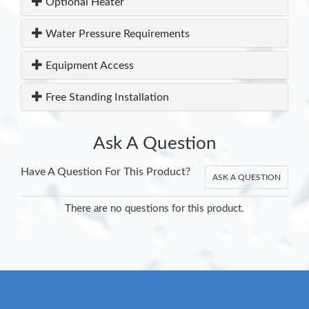
Optional Heater
Water Pressure Requirements
Equipment Access
Free Standing Installation
Ask A Question
Have A Question For This Product?
ASK A QUESTION
There are no questions for this product.