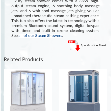
luxury steam shower comes with a 3KW high-
output steam engine, 6 soothing body massage
jets, and 6 whirlpool massage jets giving you an
unmatched therapeutic steam bathing experience.
This tub also offers the latest in technology with a
premium Bluetooth sound system, digital keypad
with timer, and built-in ozone cleaning system.
See
all of our Steam Showers
.
See the Health Benefits of Steam:
Steam can dilate blood
Specification Sheet
vessels, improving circulation and potentially lowering blood
pressure
. (Source WebMD)
Related Products
INCLUDES:
LED Ceiling Lighting
Shampoo and Storage Shelf
Sliding Glass Door
Tempered Clear Glass
Built-in Foot Massager
Ventilation Fan