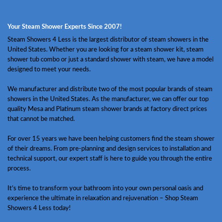
Your Steam Shower Experts Since 2007!
Steam Showers 4 Less is the largest distributor of steam showers in the
United States. Whether you are looking for a steam shower kit, steam
shower tub combo or just a standard shower with steam, we have a model
designed to meet your needs.
We manufacturer and distribute two of the most popular brands of steam
showers in the United States. As the manufacturer, we can offer our top
quality Mesa and Platinum steam shower brands at factory direct prices
that cannot be matched.
For over 15 years we have been helping customers find the steam shower
of their dreams. From pre-planning and design services to installation and
technical support, our expert staff is here to guide you through the entire
process.
It’s time to transform your bathroom into your own personal oasis and
experience the ultimate in relaxation and rejuvenation – Shop Steam
Showers 4 Less today!