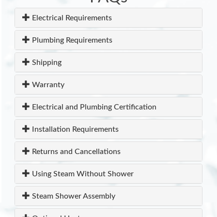
Electrical Requirements
Plumbing Requirements
Shipping
Warranty
Electrical and Plumbing Certification
Installation Requirements
Returns and Cancellations
Using Steam Without Shower
Steam Shower Assembly