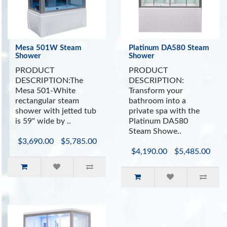
Mesa 501W Steam
Platinum DA580 Steam
Shower
Shower
PRODUCT
PRODUCT
DESCRIPTION:The
DESCRIPTION:
Mesa 501-White
Transform your
rectangular steam
bathroom into a
shower with jetted tub
private spa with the
is 59" wide by ..
Platinum DA580
Steam Showe..
$3,690.00
$5,785.00
$4,190.00
$5,485.00