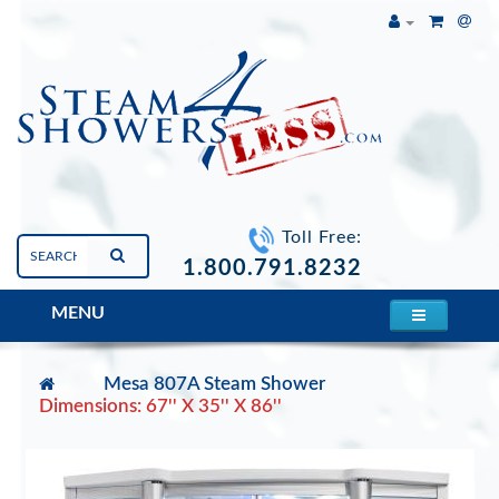
Toll Free:
1.800.791.8232
MENU
Mesa 807A Steam Shower
Dimensions: 67'' X 35'' X 86''