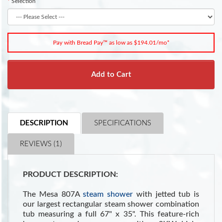
Selection
Pay with Bread Pay™ as low as $194.01/mo*
Add to Cart
DESCRIPTION
SPECIFICATIONS
REVIEWS (1)
PRODUCT DESCRIPTION:
The Mesa 807A
steam shower
with jetted tub is
our largest rectangular steam shower combination
tub measuring a full 67" x 35". This feature-rich