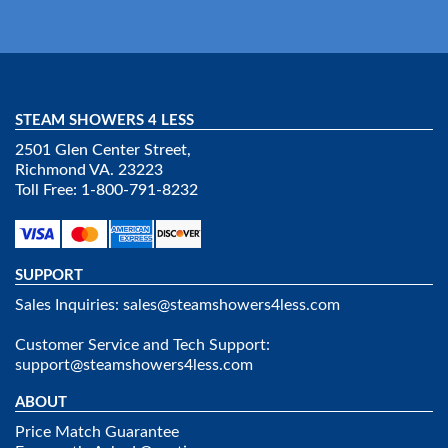
STEAM SHOWERS 4 LESS
2501 Glen Center Street,
Richmond VA. 23223
Toll Free: 1-800-791-8232
SUPPORT
Sales Inquiries:
sales@steamshowers4less.com
Customer Service and Tech Support:
support@steamshowers4less.com
ABOUT
Price Match Guarantee