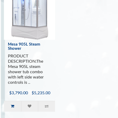
Mesa 905L Steam
Shower
PRODUCT
DESCRIPTION:The
Mesa 905L steam
shower tub combo
with left side water
controls is ..
$3,790.00
$5,235.00