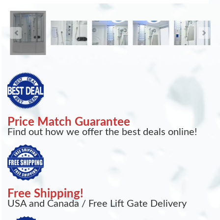
Price Match Guarantee
Find out how we offer the best deals online!
Free Shipping!
USA and Canada / Free Lift Gate Delivery