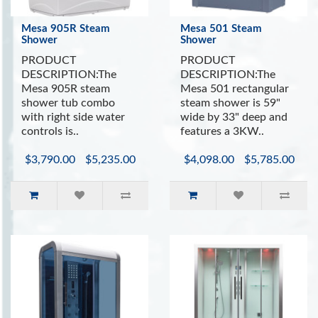
Mesa 905R Steam
Mesa 501 Steam
Shower
Shower
PRODUCT
PRODUCT
DESCRIPTION:The
DESCRIPTION:The
Mesa 905R steam
Mesa 501 rectangular
shower tub combo
steam shower is 59"
with right side water
wide by 33" deep and
controls is..
features a 3KW..
$3,790.00
$5,235.00
$4,098.00
$5,785.00