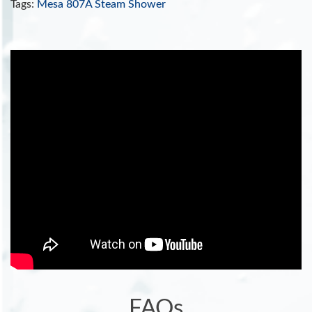
Tags:
Mesa 807A Steam Shower
FAQs