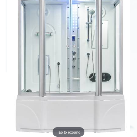
Tap to expand