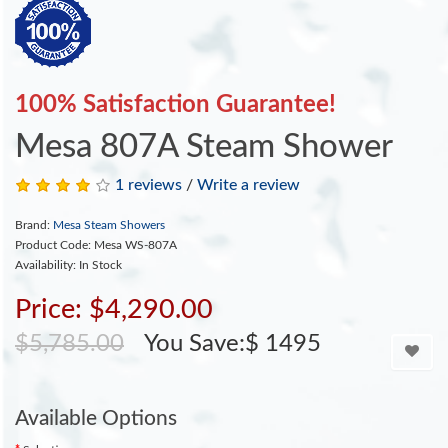
100% Satisfaction Guarantee!
Mesa 807A Steam Shower
1 reviews
/
Write a review
Brand:
Mesa Steam Showers
Product Code: Mesa WS-807A
Availability: In Stock
Price: $4,290.00
$5,785.00
You Save:$ 1495
Available Options