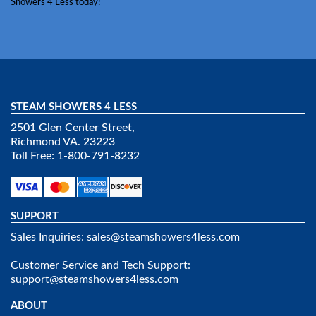
Showers 4 Less today!
STEAM SHOWERS 4 LESS
2501 Glen Center Street,
Richmond VA. 23223
Toll Free: 1-800-791-8232
SUPPORT
Sales Inquiries:
sales@steamshowers4less.com
Customer Service and Tech Support:
support@steamshowers4less.com
ABOUT