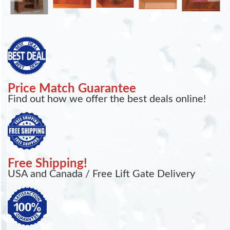
Price Match Guarantee
Find out how we offer the best deals online!
Free Shipping!
USA and Canada / Free Lift Gate Delivery