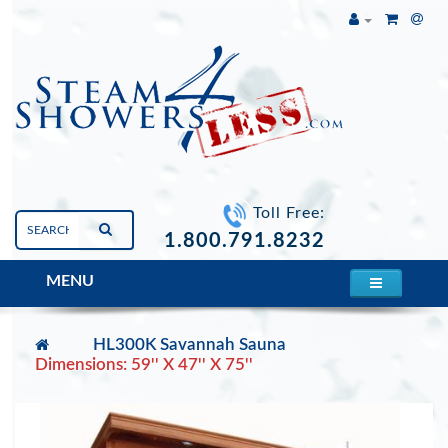
Toll Free:
1.800.791.8232
MENU
HL300K Savannah Sauna
Dimensions: 59'' X 47'' X 75''