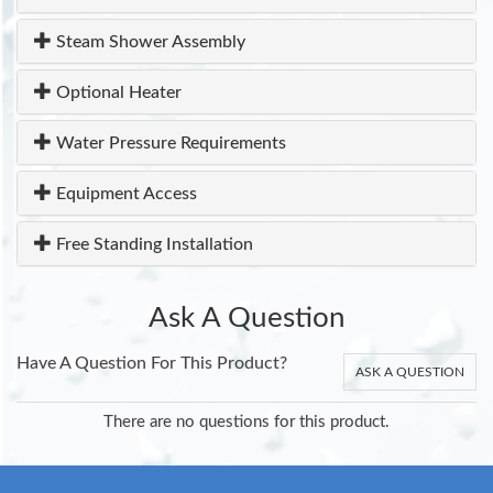
Steam Shower Assembly
Optional Heater
Water Pressure Requirements
Equipment Access
Free Standing Installation
Ask A Question
Have A Question For This Product?
ASK A QUESTION
There are no questions for this product.