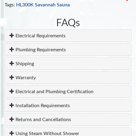
clinical tool for cardiovascular, autoimmune,
Tags:
HL300K Savannah Sauna
toxicant-induced, and other chronic health
problems
.
FAQs
INCLUDES:
Electrical Requirements
Tempered Glass Door
Ventilation system
Plumbing Requirements
110V/20 amp
ETL Approved
Shipping
7 Year Warranty
Warranty
Electrical and Plumbing Certification
Installation Requirements
Returns and Cancellations
Using Steam Without Shower