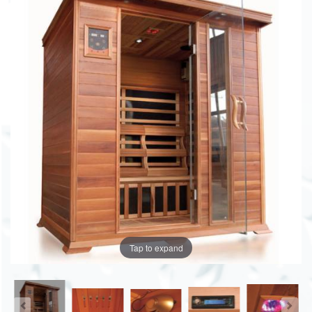
Tap to expand