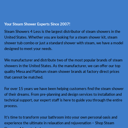
Your Steam Shower Experts Since 2007!
Steam Showers 4 Less is the largest distributor of steam showers in the
United States. Whether you are looking for a steam shower kit, steam
shower tub combo or just a standard shower with steam, we have a model
designed to meet your needs.
We manufacturer and distribute two of the most popular brands of steam
showers in the United States. As the manufacturer, we can offer our top
quality Mesa and Platinum steam shower brands at factory direct prices
that cannot be matched.
For over 15 years we have been helping customers find the steam shower
of their dreams. From pre-planning and design services to installation and
technical support, our expert staff is here to guide you through the entire
process.
It’s time to transform your bathroom into your own personal oasis and
experience the ultimate in relaxation and rejuvenation – Shop Steam