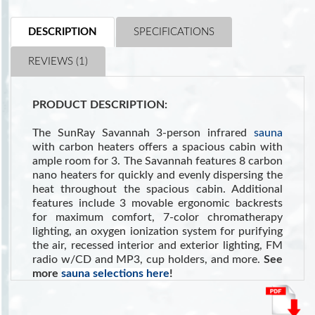
DESCRIPTION
SPECIFICATIONS
REVIEWS (1)
PRODUCT DESCRIPTION:
The SunRay Savannah 3-person infrared
sauna
with carbon heaters offers a spacious cabin with
ample room for 3. The Savannah features 8 carbon
nano heaters for quickly and evenly dispersing the
heat throughout the spacious cabin. Additional
features include 3 movable ergonomic backrests
for maximum comfort, 7-color chromatherapy
lighting, an oxygen ionization system for purifying
the air, recessed interior and exterior lighting, FM
radio w/CD and MP3, cup holders, and more.
See
more
sauna selections here
!
Also see NIH reference:
Sauna as a valuable