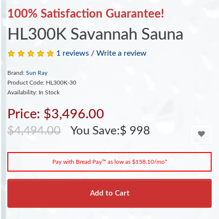
100% Satisfaction Guarantee!
HL300K Savannah Sauna
1 reviews
/
Write a review
Brand:
Sun Ray
Product Code: HL300K-30
Availability: In Stock
Price: $3,496.00
$4,494.00
You Save:$ 998
Pay with Bread Pay™ as low as $158.10/mo*
Add to Cart