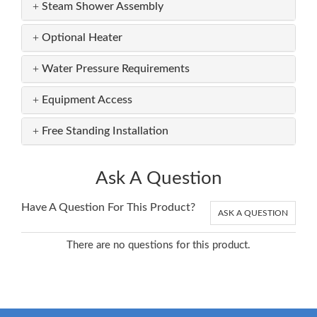
Steam Shower Assembly
Optional Heater
Water Pressure Requirements
Equipment Access
Free Standing Installation
Ask A Question
Have A Question For This Product?
ASK A QUESTION
There are no questions for this product.