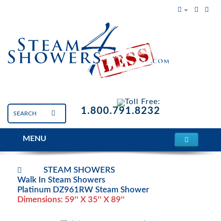
Toll Free:
1.800.791.8232
MENU
STEAM SHOWERS
Walk In Steam Showers
Platinum DZ961RW Steam Shower
Dimensions: 59'' X 35'' X 89''