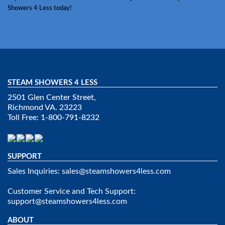
Showers 4 Less today!
STEAM SHOWERS 4 LESS
2501 Glen Center Street,
Richmond VA. 23223
Toll Free: 1-800-791-8232
SUPPORT
Sales Inquiries:
sales@steamshowers4less.com
Customer Service and Tech Support:
support@steamshowers4less.com
ABOUT