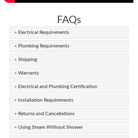
FAQs
Electrical Requirements
Plumbing Requirements
Shipping
Warranty
Electrical and Plumbing Certification
Installation Requirements
Returns and Cancellations
Using Steam Without Shower