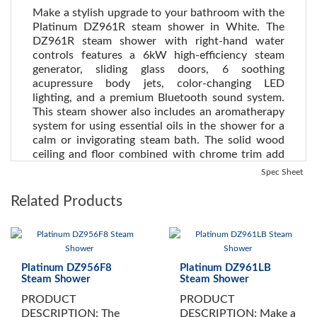
Make a stylish upgrade to your bathroom with the
Platinum DZ961R steam shower in White. The
DZ961R steam shower with right-hand water
controls features a 6kW high-efficiency steam
generator, sliding glass doors, 6 soothing
acupressure body jets, color-changing LED
lighting, and a premium Bluetooth sound system.
This steam shower also includes an aromatherapy
system for using essential oils in the shower for a
calm or invigorating steam bath. The solid wood
ceiling and floor combined with chrome trim add
immediate distinction to any bathroom.
See all
Spec Sheet
Steam Showers here
.
Related Products
See the Health Benefits of Steam:
Steam can dilate blood
vessels, improving circulation and potentially lowering blood
pressure
. (Source WebMD)
Platinum DZ956F8
Platinum DZ961LB
INCLUDES:
Steam Shower
Steam Shower
PRODUCT
PRODUCT
White Tempered Glass
DESCRIPTION: The
DESCRIPTION: Make a