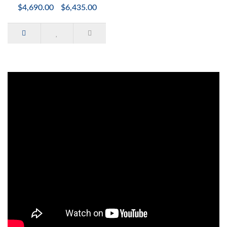
$4,690.00
$6,435.00