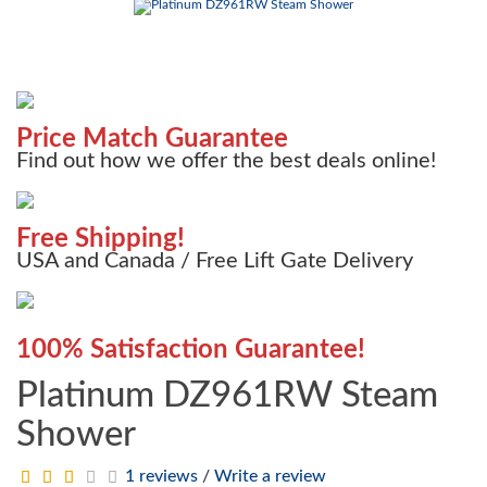
Price Match Guarantee
Find out how we offer the best deals online!
Free Shipping!
USA and Canada / Free Lift Gate Delivery
100% Satisfaction Guarantee!
Platinum DZ961RW Steam
Shower
1 reviews
/
Write a review