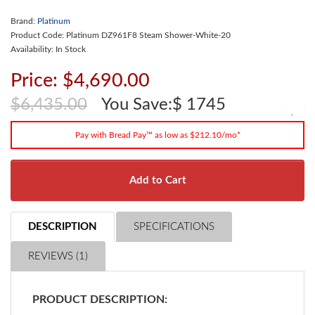
Brand:
Platinum
Product Code: Platinum DZ961F8 Steam Shower-White-20
Availability: In Stock
Price: $4,690.00
$6,435.00
You Save:$ 1745
Pay with Bread Pay™ as low as $212.10/mo*
Add to Cart
DESCRIPTION
SPECIFICATIONS
REVIEWS (1)
PRODUCT DESCRIPTION: