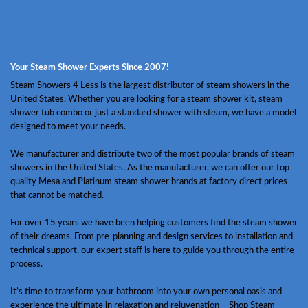
Your Steam Shower Experts Since 2007!
Steam Showers 4 Less is the largest distributor of steam showers in the
United States. Whether you are looking for a steam shower kit, steam
shower tub combo or just a standard shower with steam, we have a model
designed to meet your needs.
We manufacturer and distribute two of the most popular brands of steam
showers in the United States. As the manufacturer, we can offer our top
quality Mesa and Platinum steam shower brands at factory direct prices
that cannot be matched.
For over 15 years we have been helping customers find the steam shower
of their dreams. From pre-planning and design services to installation and
technical support, our expert staff is here to guide you through the entire
process.
It’s time to transform your bathroom into your own personal oasis and
experience the ultimate in relaxation and rejuvenation – Shop Steam