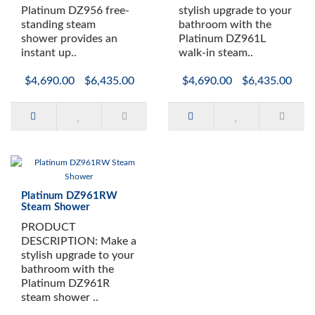
Available as a Left or Right Hand Unit
Platinum DZ956 free-
stylish upgrade to your
Programmable Touch Screen Control Panel with T
standing steam
bathroom with the
FM Radio with Bluetooth
shower provides an
Platinum DZ961L
Color Changing LED Lighting
instant up..
walk-in steam..
2 Removable Wooden Stools
$4,690.00
$6,435.00
$4,690.00
$6,435.00
Shampoo Storage Shelf
Aromatherapy System
Wooden Oak Floor
Ventilation Fan
Platinum DZ961RW
Steam Shower
PRODUCT
DESCRIPTION: Make a
stylish upgrade to your
bathroom with the
Platinum DZ961R
steam shower ..