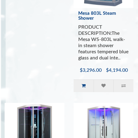
Mesa 803L Steam
Shower
PRODUCT
DESCRIPTION:The
Mesa WS-803L walk-
in steam shower
features tempered blue
glass and dual inte..
$3,296.00
$4,194.00