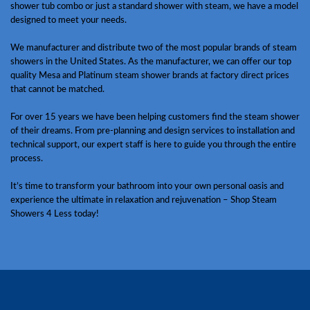
shower tub combo or just a standard shower with steam, we have a model
designed to meet your needs.
We manufacturer and distribute two of the most popular brands of steam
showers in the United States. As the manufacturer, we can offer our top
quality Mesa and Platinum steam shower brands at factory direct prices
that cannot be matched.
For over 15 years we have been helping customers find the steam shower
of their dreams. From pre-planning and design services to installation and
technical support, our expert staff is here to guide you through the entire
process.
It’s time to transform your bathroom into your own personal oasis and
experience the ultimate in relaxation and rejuvenation – Shop Steam
Showers 4 Less today!