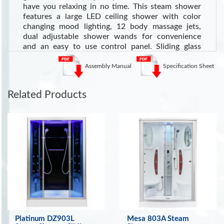
have you relaxing in no time. This steam shower
features a large LED ceiling shower with color
changing mood lighting, 12 body massage jets,
dual adjustable shower wands for convenience
and an easy to use control panel. Sliding glass
doors in the center make entry and exit a breeze
and the built in ergonomic seats are perfect for a
Assembly Manual
Specification Sheet
relaxing steam session.
See more Steam Showers
Related Products
Health Benefits of Steam Showers
Cardiovascular Health:
Steam can dilate blood
vessels, improving circulation and potentially
lowering blood pressure
.
Respiratory Health:
Steam loosens mucus and
phlegm, potentially offering relief for colds, sinus
congestion, bronchitis, and allergies
. (Source:
WebMD)
Skin Health:
Opens pores, helping cleanse the skin
and loosen dirt for a better overall appearance
.
Platinum DZ903L
Mesa 803A Steam