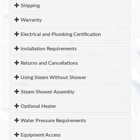
Shipping
Warranty
Electrical and Plumbing Certification
Installation Requirements
Returns and Cancellations
Using Steam Without Shower
Steam Shower Assembly
Optional Heater
Water Pressure Requirements
Equipment Access