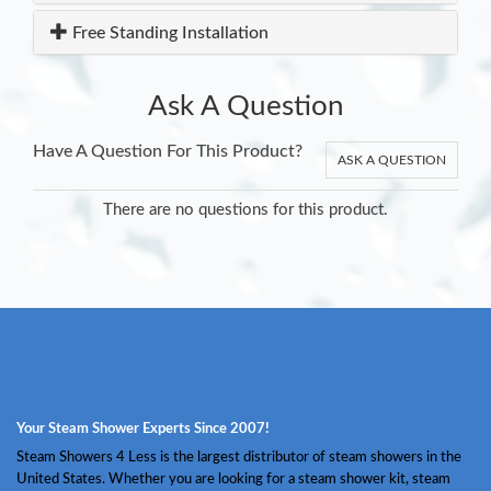
Free Standing Installation
Ask A Question
Have A Question For This Product?
ASK A QUESTION
There are no questions for this product.
Your Steam Shower Experts Since 2007!
Steam Showers 4 Less is the largest distributor of steam showers in the
United States. Whether you are looking for a steam shower kit, steam