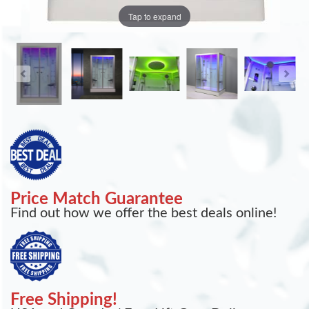
Tap to expand
Price Match Guarantee
Find out how we offer the best deals online!
Free Shipping!