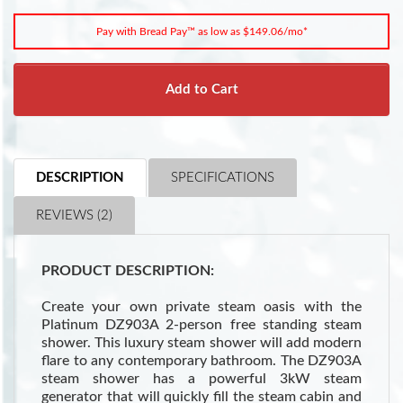
Pay with Bread Pay™ as low as $149.06/mo*
Add to Cart
DESCRIPTION
SPECIFICATIONS
REVIEWS (2)
PRODUCT DESCRIPTION:
Create your own private steam oasis with the
Platinum DZ903A 2-person free standing steam
shower. This luxury steam shower will add modern
flare to any contemporary bathroom. The DZ903A
steam shower has a powerful 3kW steam
generator that will quickly fill the steam cabin and