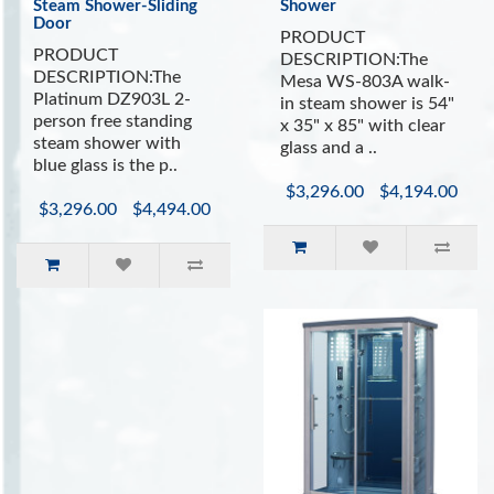
(Source: WebMD)
Steam Shower-Sliding
Shower
Door
PRODUCT
PRODUCT
DESCRIPTION:The
INCLUDES:
DESCRIPTION:The
Mesa WS-803A walk-
Platinum DZ903L 2-
in steam shower is 54"
Sliding Glass Doors
person free standing
x 35" x 85" with clear
Built In Ergonomic Seating
steam shower with
glass and a ..
Bluetooth Speaker System
blue glass is the p..
Aromatherapy System (Oils not Included)
$3,296.00
$4,194.00
Vitamin C Shower Filter
$3,296.00
$4,494.00
Easy to Use Control Panel with Auto Shutoff
Drain with trap included
Ventilation Fan