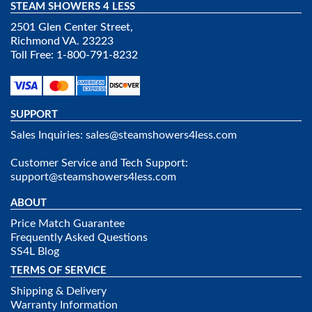
STEAM SHOWERS 4 LESS
2501 Glen Center Street,
Richmond VA. 23223
Toll Free: 1-800-791-8232
SUPPORT
Sales Inquiries:
sales@steamshowers4less.com
Customer Service and Tech Support:
support@steamshowers4less.com
ABOUT
Price Match Guarantee
Frequently Asked Questions
SS4L Blog
TERMS OF SERVICE
Shipping & Delivery
Warranty Information