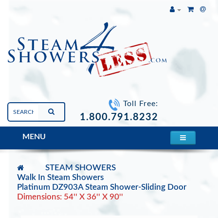
Toll Free:
1.800.791.8232
MENU
STEAM SHOWERS
Walk In Steam Showers
Platinum DZ903A Steam Shower-Sliding Door
Dimensions: 54'' X 36'' X 90''