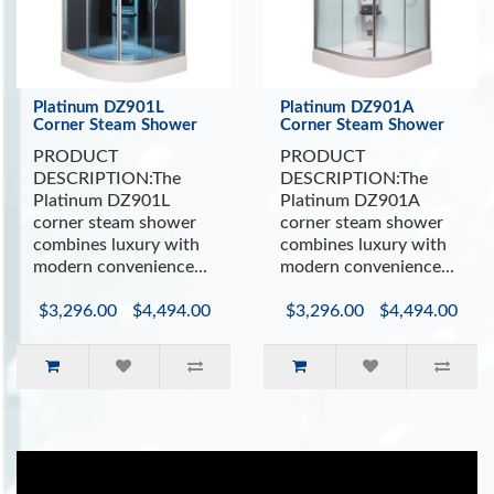
Platinum DZ901L
Platinum DZ901A
Corner Steam Shower
Corner Steam Shower
PRODUCT
PRODUCT
DESCRIPTION:The
DESCRIPTION:The
Platinum DZ901L
Platinum DZ901A
corner steam shower
corner steam shower
combines luxury with
combines luxury with
modern convenience...
modern convenience...
$3,296.00
$4,494.00
$3,296.00
$4,494.00