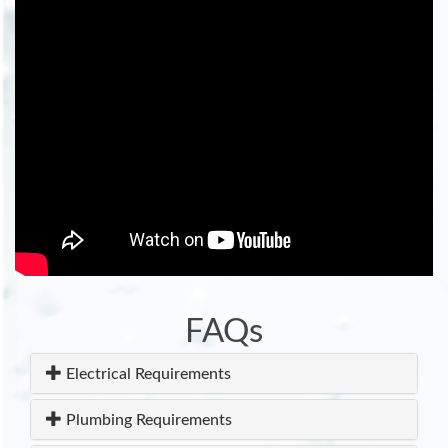
FAQs
Electrical Requirements
Plumbing Requirements