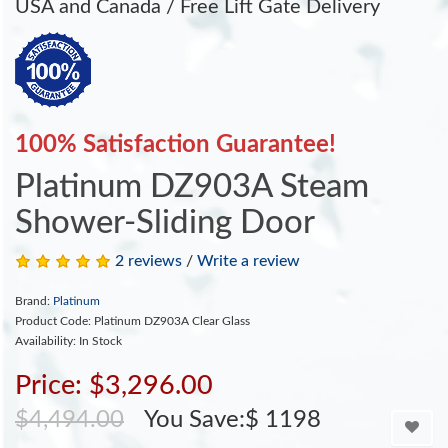
USA and Canada / Free Lift Gate Delivery
100% Satisfaction Guarantee!
Platinum DZ903A Steam
Shower-Sliding Door
2 reviews
/
Write a review
Brand:
Platinum
Product Code: Platinum DZ903A Clear Glass
Availability: In Stock
Price: $3,296.00
$4,494.00
You Save:$ 1198