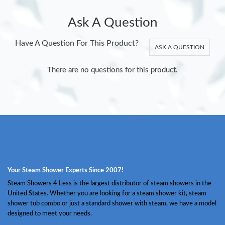
Ask A Question
Have A Question For This Product?
ASK A QUESTION
There are no questions for this product.
Your Steam Shower Experts Since 2007!
Steam Showers 4 Less is the largest distributor of steam showers in the
United States. Whether you are looking for a steam shower kit, steam
shower tub combo or just a standard shower with steam, we have a model
designed to meet your needs.