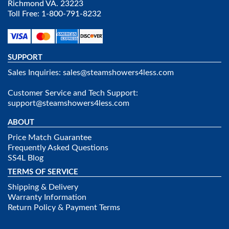
Richmond VA. 23223
Toll Free: 1-800-791-8232
SUPPORT
Sales Inquiries:
sales@steamshowers4less.com
Customer Service and Tech Support:
support@steamshowers4less.com
ABOUT
Price Match Guarantee
Frequently Asked Questions
SS4L Blog
TERMS OF SERVICE
Shipping & Delivery
Warranty Information
Return Policy & Payment Terms