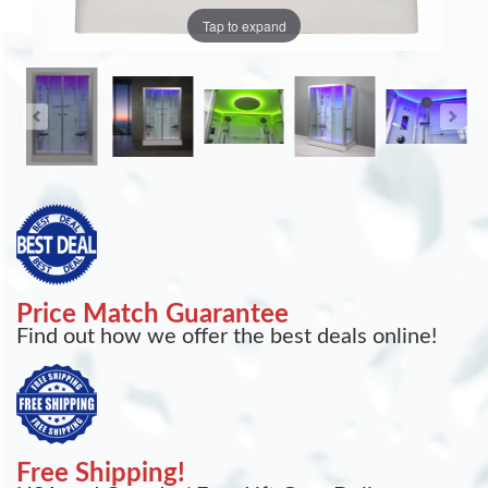
Tap to expand
Price Match Guarantee
Find out how we offer the best deals online!
Free Shipping!