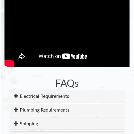
FAQs
Electrical Requirements
Plumbing Requirements
Shipping