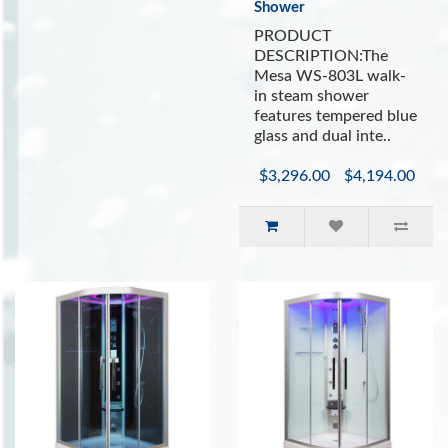
Shower
PRODUCT
DESCRIPTION:The
Mesa WS-803L walk-
in steam shower
features tempered blue
glass and dual inte..
$3,296.00
$4,194.00