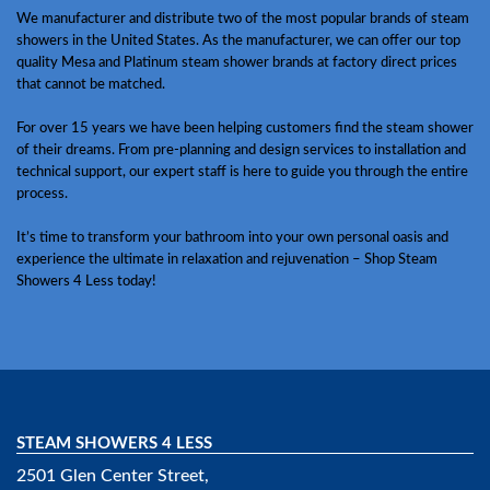
We manufacturer and distribute two of the most popular brands of steam
showers in the United States. As the manufacturer, we can offer our top
quality Mesa and Platinum steam shower brands at factory direct prices
that cannot be matched.
For over 15 years we have been helping customers find the steam shower
of their dreams. From pre-planning and design services to installation and
technical support, our expert staff is here to guide you through the entire
process.
It’s time to transform your bathroom into your own personal oasis and
experience the ultimate in relaxation and rejuvenation – Shop Steam
Showers 4 Less today!
STEAM SHOWERS 4 LESS
2501 Glen Center Street,