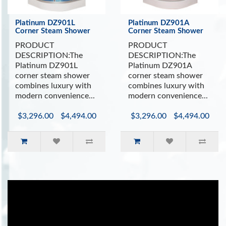
Platinum DZ901L
Platinum DZ901A
Corner Steam Shower
Corner Steam Shower
PRODUCT
PRODUCT
DESCRIPTION:The
DESCRIPTION:The
Platinum DZ901L
Platinum DZ901A
corner steam shower
corner steam shower
combines luxury with
combines luxury with
modern convenience...
modern convenience...
$3,296.00
$4,494.00
$3,296.00
$4,494.00