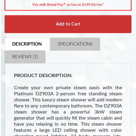
Pay with Bread Pay™ as low as $149.06/mo*
Add to Cart
DESCRIPTION
SPECIFICATIONS
REVIEWS (2)
PRODUCT DESCRIPTION:
Create your own private steam oasis with the
Platinum DZ903A 2-person free standing steam
shower. This luxury steam shower will add modern
flare to any contemporary bathroom. The DZ903A
steam shower has a powerful 3kW steam
generator that will quickly fill the steam cabin and
have you relaxing in no time. This steam shower
features a large LED ceiling shower with color