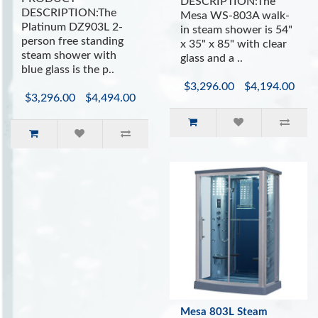
DESCRIPTION:The
INCLUDES:
DESCRIPTION:The
Mesa WS-803A walk-
Platinum DZ903L 2-
in steam shower is 54"
Sliding Glass Doors
person free standing
x 35" x 85" with clear
Built In Ergonomic Seating
steam shower with
glass and a ..
Bluetooth Speaker System
blue glass is the p..
Aromatherapy System (Oils not Included)
$3,296.00
$4,194.00
Vitamin C Shower Filter
$3,296.00
$4,494.00
Easy to Use Control Panel with Auto Shutoff
Drain with trap included
Ventilation Fan
Mesa 803L Steam