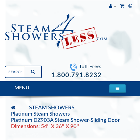
Toll Free:
1.800.791.8232
MENU
STEAM SHOWERS
Platinum Steam Showers
Platinum DZ903A Steam Shower-Sliding Door
Dimensions: 54'' X 36'' X 90''