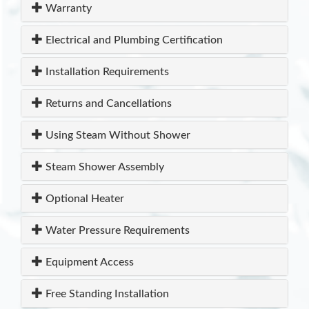
Warranty
Electrical and Plumbing Certification
Installation Requirements
Returns and Cancellations
Using Steam Without Shower
Steam Shower Assembly
Optional Heater
Water Pressure Requirements
Equipment Access
Free Standing Installation