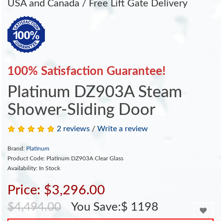
USA and Canada / Free Lift Gate Delivery
100% Satisfaction Guarantee!
Platinum DZ903A Steam
Shower-Sliding Door
2 reviews
/
Write a review
Brand:
Platinum
Product Code: Platinum DZ903A Clear Glass
Availability: In Stock
Price: $3,296.00
$4,494.00
You Save:$ 1198