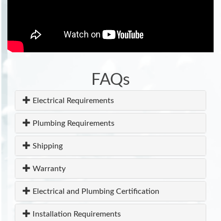
FAQs
Electrical Requirements
Plumbing Requirements
Shipping
Warranty
Electrical and Plumbing Certification
Installation Requirements