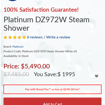
100% Satisfaction Guarantee!
Platinum DZ972W Steam
Shower
6 reviews
/
Write a review
Brand:
Platinum
Product Code: Platinum DZ972F8 Steam Shower-White-20
Availability: In Stock
Price: $5,490.00
$7,485.00
You Save:$ 1995
Pay with Bread Pay™ as low as $248.28/mo*
Add to Cart