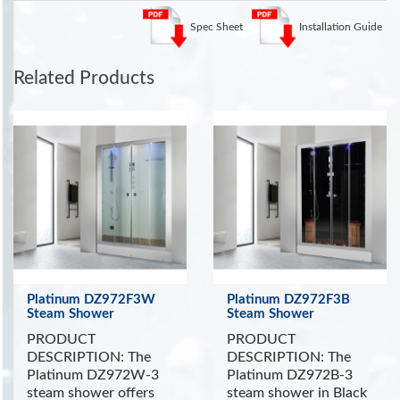
shower will indulge your senses and put you in a
state of complete relaxation and tranquility.
See
Spec Sheet
Installation Guide
more Steam Showers
.
See the Health Benefits of Steam:
Steam can dilate blood
Related Products
vessels, improving circulation and potentially lowering blood
pressure
. (Source WebMD)
INCLUDES:
Touch Screen Control Panel with Timer
FM Radio
Ceiling Lights
Chromatherapy Lighting
Removable Wooden Stool
Storage Shelf
Platinum DZ972F3W
Platinum DZ972F3B
Aromatherapy System
Steam Shower
Steam Shower
Wooden Floor and Ceiling
PRODUCT
PRODUCT
Ventilation Fan
DESCRIPTION: The
DESCRIPTION: The
Platinum DZ972W-3
Platinum DZ972B-3
steam shower offers
steam shower in Black