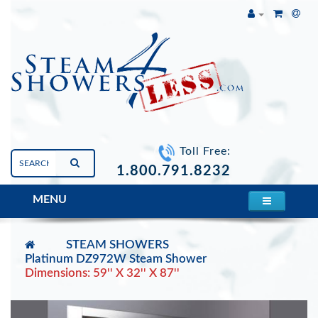
Toll Free:
1.800.791.8232
MENU
STEAM SHOWERS
Platinum DZ972W Steam Shower
Dimensions: 59'' X 32'' X 87''