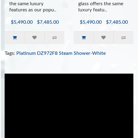
the same luxury
glass offers the same
features as our popu..
luxury featu..
$5,490.00
$7,485.00
$5,490.00
$7,485.00
Tags:
Platinum DZ972F8 Steam Shower-White