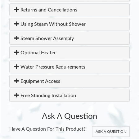
Returns and Cancellations
Using Steam Without Shower
Steam Shower Assembly
Optional Heater
Water Pressure Requirements
Equipment Access
Free Standing Installation
Ask A Question
Have A Question For This Product?
ASK A QUESTION