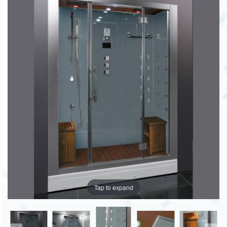
Tap to expand