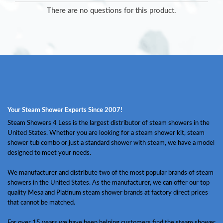
There are no questions for this product.
Your Steam Shower Experts Since 2007!
Steam Showers 4 Less is the largest distributor of steam showers in the
United States. Whether you are looking for a steam shower kit, steam
shower tub combo or just a standard shower with steam, we have a model
designed to meet your needs.
We manufacturer and distribute two of the most popular brands of steam
showers in the United States. As the manufacturer, we can offer our top
quality Mesa and Platinum steam shower brands at factory direct prices
that cannot be matched.
For over 15 years we have been helping customers find the steam shower