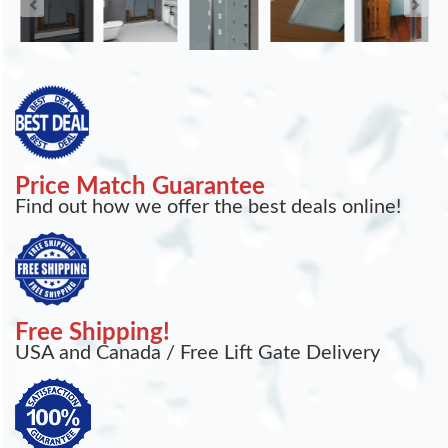
Price Match Guarantee
Find out how we offer the best deals online!
Free Shipping!
USA and Canada / Free Lift Gate Delivery