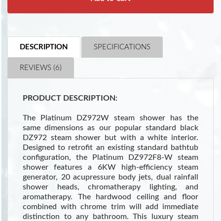
DESCRIPTION
SPECIFICATIONS
REVIEWS (6)
PRODUCT DESCRIPTION:
The Platinum DZ972W steam shower has the
same dimensions as our popular standard black
DZ972 steam shower but with a white interior.
Designed to retrofit an existing standard bathtub
configuration, the Platinum DZ972F8-W steam
shower features a 6KW high-efficiency steam
generator, 20 acupressure body jets, dual rainfall
shower heads, chromatherapy lighting, and
aromatherapy. The hardwood ceiling and floor
combined with chrome trim will add immediate
distinction to any bathroom. This luxury steam