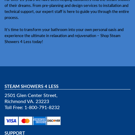
of their dreams. From pre-planning and design services to installation and
technical support, our expert staff is here to guide you through the entire
process.
It’s time to transform your bathroom into your own personal oasis and
experience the ultimate in relaxation and rejuvenation – Shop Steam
Showers 4 Less today!
STEAM SHOWERS 4 LESS
2501 Glen Center Street,
Richmond VA. 23223
Toll Free: 1-800-791-8232
SUPPORT