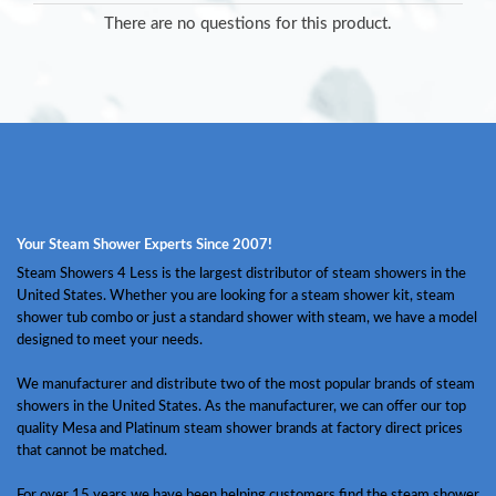
There are no questions for this product.
Your Steam Shower Experts Since 2007!
Steam Showers 4 Less is the largest distributor of steam showers in the
United States. Whether you are looking for a steam shower kit, steam
shower tub combo or just a standard shower with steam, we have a model
designed to meet your needs.
We manufacturer and distribute two of the most popular brands of steam
showers in the United States. As the manufacturer, we can offer our top
quality Mesa and Platinum steam shower brands at factory direct prices
that cannot be matched.
For over 15 years we have been helping customers find the steam shower