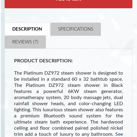
DESCRIPTION
SPECIFICATIONS
REVIEWS (7)
PRODUCT DESCRIPTION:
The Platinum DZ972 steam shower is designed to
be installed in a standard 60 x 32 bathtub space.
The Platinum DZ972 steam shower in Black
features a powerful 6KW steam generator,
aromatherapy system, 20 body massage jets, dual
rainfall shower heads, and color-changing LED
lighting. This luxurious steam shower also features
a premium Bluetooth sound system for the
ultimate steam bath experience. The hardwood
ceiling and floor combined paired polished nickel
trim add a touch of luxury to any bathroom.
See