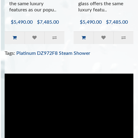
the same luxury
glass offers the same
features as our popu..
luxury featu..
$5,490.00
$7,485.00
$5,490.00
$7,485.00
Tags:
Platinum DZ972F8 Steam Shower