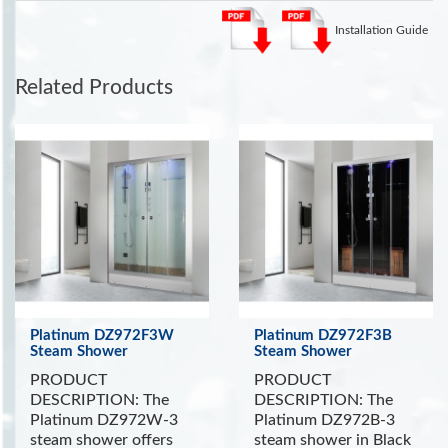
more Steam Showers
.
Installation Guide
See the Health Benefits of Steam:
Steam can dilate blood
vessels, improving circulation and potentially lowering blood
pressure
. (Source WebMD)
Related Products
INCLUDES:
Touch Screen Control Panel with Timer
FM Radio with Bluetooth
Color Changing LED Lighting
Removable Wooden Stool
Storage Shelf
Aromatherapy System
Wooden Floor and Ceiling
Ventilation Fan
Platinum DZ972F3W
Platinum DZ972F3B
Steam Shower
Steam Shower
PRODUCT
PRODUCT
DESCRIPTION: The
DESCRIPTION: The
Platinum DZ972W-3
Platinum DZ972B-3
steam shower offers
steam shower in Black