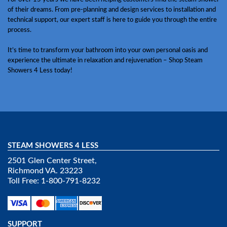
of their dreams. From pre-planning and design services to installation and
technical support, our expert staff is here to guide you through the entire
process.
It’s time to transform your bathroom into your own personal oasis and
experience the ultimate in relaxation and rejuvenation – Shop Steam
Showers 4 Less today!
STEAM SHOWERS 4 LESS
2501 Glen Center Street,
Richmond VA. 23223
Toll Free: 1-800-791-8232
SUPPORT