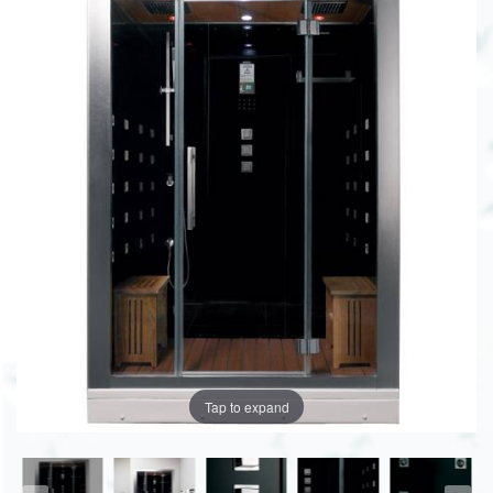
Tap to expand