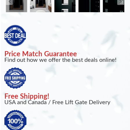
Price Match Guarantee
Find out how we offer the best deals online!
Free Shipping!
USA and Canada / Free Lift Gate Delivery