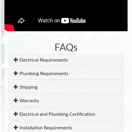
FAQs
Electrical Requirements
Plumbing Requirements
Shipping
Warranty
Electrical and Plumbing Certification
Installation Requirements