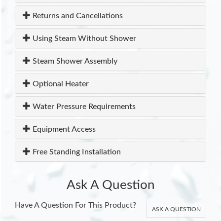
Returns and Cancellations
Using Steam Without Shower
Steam Shower Assembly
Optional Heater
Water Pressure Requirements
Equipment Access
Free Standing Installation
Ask A Question
Have A Question For This Product?
ASK A QUESTION