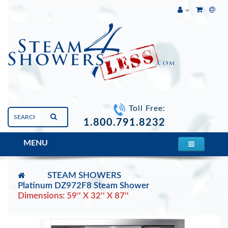
Toll Free:
1.800.791.8232
MENU
STEAM SHOWERS
Platinum DZ972F8 Steam Shower
Dimensions: 59'' X 32'' X 87''