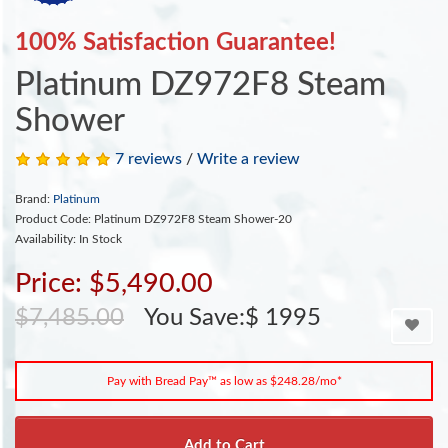
100% Satisfaction Guarantee!
Platinum DZ972F8 Steam
Shower
7 reviews
/
Write a review
Brand:
Platinum
Product Code: Platinum DZ972F8 Steam Shower-20
Availability: In Stock
Price: $5,490.00
$7,485.00
You Save:$ 1995
Pay with Bread Pay™ as low as $248.28/mo*
Add to Cart