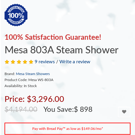
100% Satisfaction Guarantee!
Mesa 803A Steam Shower
9 reviews
/
Write a review
Brand:
Mesa Steam Showers
Product Code: Mesa WS-803A
Availability: In Stock
Price: $3,296.00
$4,194.00
You Save:$ 898
Pay with Bread Pay™ as low as $149.06/mo*