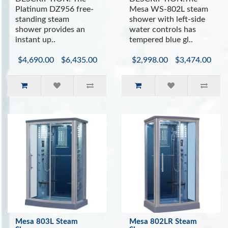
Platinum DZ956 free-
Mesa WS-802L steam
standing steam
shower with left-side
shower provides an
water controls has
instant up..
tempered blue gl..
$4,690.00
$6,435.00
$2,998.00
$3,474.00
Mesa 803L Steam
Mesa 802LR Steam