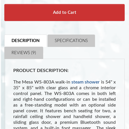
Add to Cart
DESCRIPTION
SPECIFICATIONS
REVIEWS (9)
PRODUCT DESCRIPTION:
The Mesa WS-803A walk-in
steam shower
is 54" x
35" x 85" with clear glass and a chrome interior
control panel. The WS-803A comes in both left
and right-hand configurations or can be installed
as a free-standing model with an optional side
panel cover. It features bench seating for two, a
rainfall ceiling shower and handheld shower, a
sliding glass door, a premium Bluetooth sound
system, and a built-in foot massager. The sleek