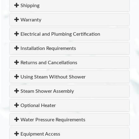
Shipping
Warranty
Electrical and Plumbing Certification
Installation Requirements
Returns and Cancellations
Using Steam Without Shower
Steam Shower Assembly
Optional Heater
Water Pressure Requirements
Equipment Access