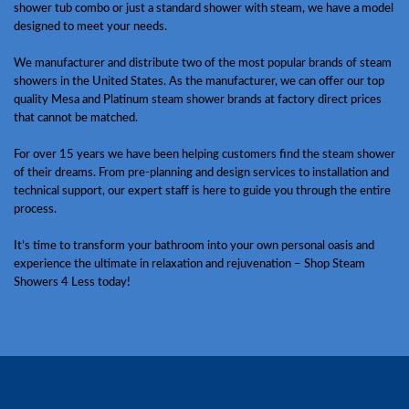
shower tub combo or just a standard shower with steam, we have a model
designed to meet your needs.
We manufacturer and distribute two of the most popular brands of steam
showers in the United States. As the manufacturer, we can offer our top
quality Mesa and Platinum steam shower brands at factory direct prices
that cannot be matched.
For over 15 years we have been helping customers find the steam shower
of their dreams. From pre-planning and design services to installation and
technical support, our expert staff is here to guide you through the entire
process.
It’s time to transform your bathroom into your own personal oasis and
experience the ultimate in relaxation and rejuvenation – Shop Steam
Showers 4 Less today!