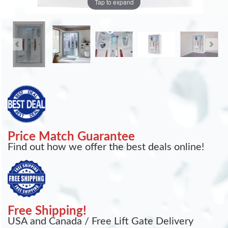
Tap to expand
Price Match Guarantee
Find out how we offer the best deals online!
Free Shipping!
USA and Canada / Free Lift Gate Delivery