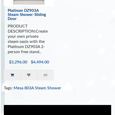
Platinum DZ903A
Steam Shower-Sliding
Door
PRODUCT
DESCRIPTION:Create
your own private
steam oasis with the
Platinum DZ903A 2-
person free stand..
$3,296.00
$4,494.00
Tags:
Mesa 803A Steam Shower