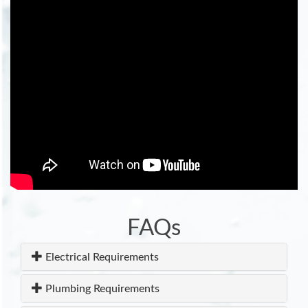
FAQs
Electrical Requirements
Plumbing Requirements