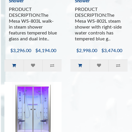
Shower
Shower
PRODUCT
PRODUCT
DESCRIPTION:The
DESCRIPTION:The
Mesa WS-803L walk-
Mesa WS-802L steam
in steam shower
shower with right-side
features tempered blue
water controls has
glass and dual inte..
tempered blue g..
$3,296.00
$4,194.00
$2,998.00
$3,474.00