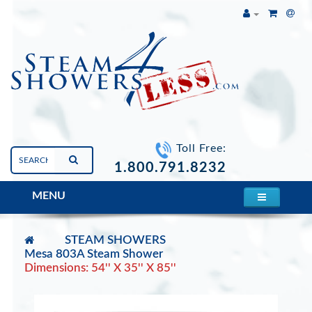
Toll Free:
1.800.791.8232
MENU
STEAM SHOWERS
Mesa 803A Steam Shower
Dimensions: 54'' X 35'' X 85''