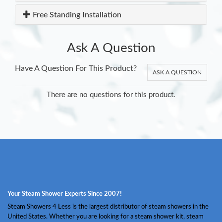
Free Standing Installation
Ask A Question
Have A Question For This Product?
ASK A QUESTION
There are no questions for this product.
Your Steam Shower Experts Since 2007!
Steam Showers 4 Less is the largest distributor of steam showers in the
United States. Whether you are looking for a steam shower kit, steam