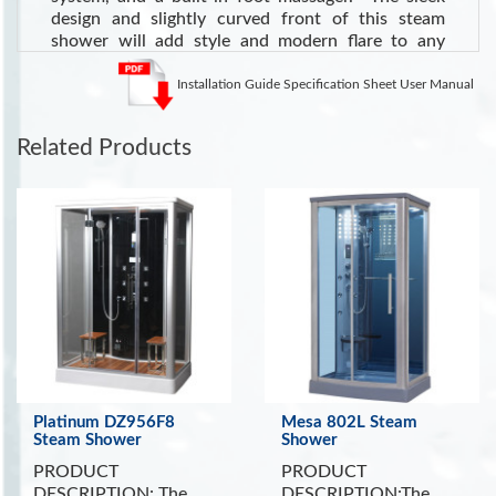
design and slightly curved front of this steam
shower will add style and modern flare to any
bathroom. See
all of our Steam Showers
.
Installation Guide Specification Sheet User Manual
See the Health Benefits of Steam:
Steam can dilate blood
vessels, improving circulation and potentially lowering blood
pressure
. (Source WebMD)
Related Products
INCLUDES:
Tempered Clear Glass
Dual Molded Corner Seats
Built In Foot Massager
Ventilation Fan
Ozone Sterilization Cleaning System
Shampoo and Storage Shelves
Platinum DZ956F8
Mesa 802L Steam
Steam Shower
Shower
PRODUCT
PRODUCT
DESCRIPTION: The
DESCRIPTION:The