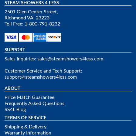
STEAM SHOWERS 4 LESS
2501 Glen Center Street,
Richmond VA. 23223
Toll Free: 1-800-791-8232
SUPPORT
Sales Inquiries:
sales@steamshowers4less.com
Customer Service and Tech Support:
support@steamshowers4less.com
ABOUT
Price Match Guarantee
Frequently Asked Questions
SS4L Blog
TERMS OF SERVICE
Shipping & Delivery
Warranty Information