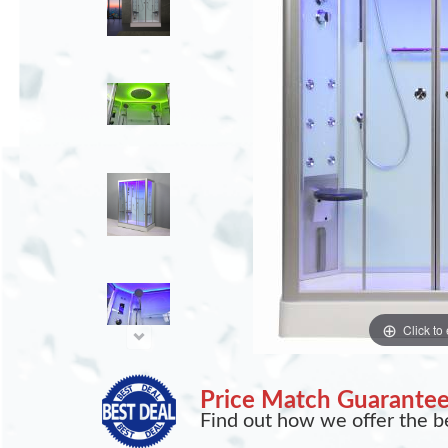
Click to
Price Match Guarante
Find out how we offer the be