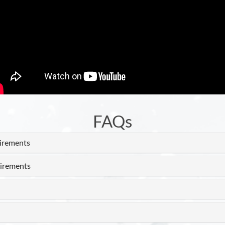
FAQs
uirements
irements