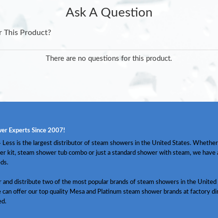
Ask A Question
r This Product?
There are no questions for this product.
er Experts Since 2007!
Less is the largest distributor of steam showers in the United States. Whether
er kit, steam shower tub combo or just a standard shower with steam, we have
ds.
and distribute two of the most popular brands of steam showers in the United 
 can offer our top quality Mesa and Platinum steam shower brands at factory dir
ed.