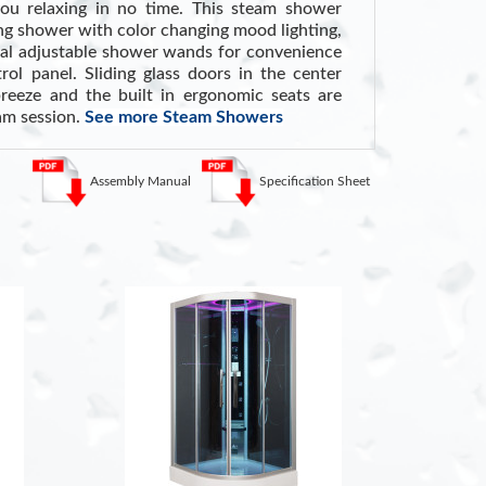
ou relaxing in no time. This steam shower
ing shower with color changing mood lighting,
ual adjustable shower wands for convenience
ol panel. Sliding glass doors in the center
reeze and the built in ergonomic seats are
eam session.
See more Steam Showers
m Showers
Assembly Manual
Specification Sheet
Steam can dilate blood vessels, improving
ly lowering blood pressure
.
am loosens mucus and phlegm, potentially
, sinus congestion, bronchitis, and allergies
.
 helping cleanse the skin and loosen dirt for
ce
. (Source: WebMD)
KEY FEA
s
220V