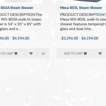
Built In Ergonomic
 803A Steam Shower
Mesa 803L Steam Shower
Bluetooth Speake
Aromatherapy Syst
UCT DESCRIPTION:The
PRODUCT DESCRIPTION:
Vitamin C Shower 
 WS-803A walk-in steam
Mesa WS-803L walk-in st
r is 54" x 35" x 85" with
shower features tempered 
Easy to Use Contr
glass and a ..
glass and dual inte..
Drain with trap in
Ventilation Fan
96.00
$4,194.00
$3,296.00
$4,194.00
 TO CART
ADD TO CART