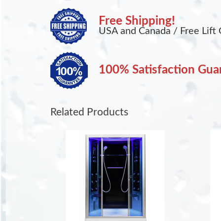
Free Shipping!
USA and Canada / Free Lift 
100% Satisfaction Gua
Related Products