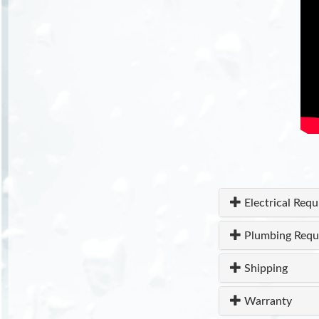
Electrical Req
Plumbing Requ
Shipping
Warranty