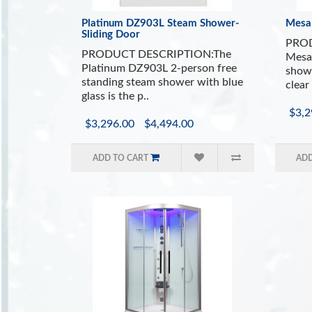
Platinum DZ903L Steam Shower-
Mesa
Sliding Door
PROD
PRODUCT DESCRIPTION:The
Mesa
Platinum DZ903L 2-person free
showe
standing steam shower with blue
clear 
glass is the p..
$3,2
$3,296.00
$4,494.00
ADD TO CART
ADD