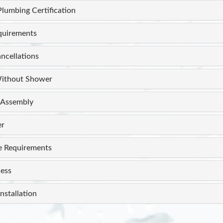
Plumbing Certification
equirements
ncellations
ithout Shower
Assembly
er
e Requirements
ess
nstallation