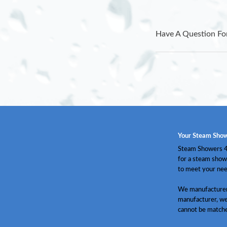
Have A Question Fo
Your Steam Show
Steam Showers 4 
for a steam show
to meet your nee
We manufacturer 
manufacturer, we
cannot be match