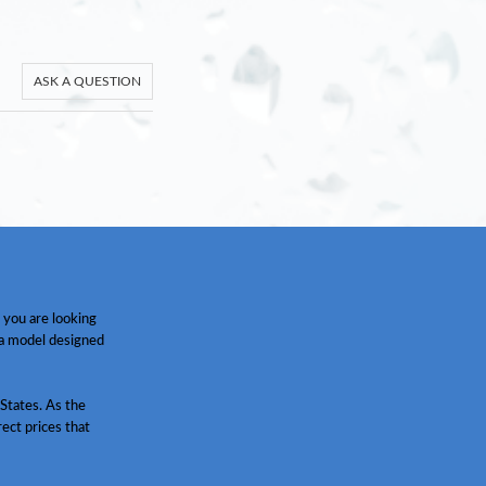
ASK A QUESTION
 you are looking
 a model designed
States. As the
ect prices that