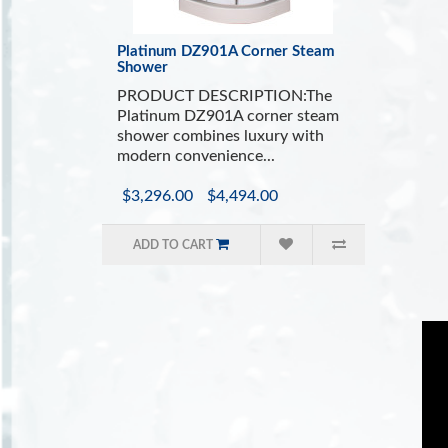
Platinum DZ901A Corner Steam
Shower
PRODUCT DESCRIPTION:The
Platinum DZ901A corner steam
shower combines luxury with
modern convenience...
$3,296.00
$4,494.00
ADD TO CART