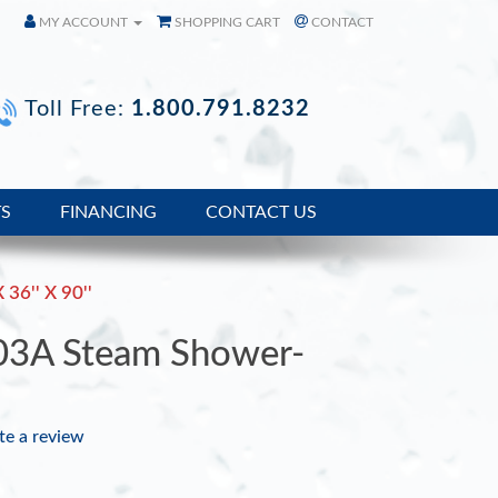
MY ACCOUNT
SHOPPING CART
CONTACT
Toll Free:
1.800.791.8232
TS
FINANCING
CONTACT US
 36'' X 90''
03A Steam Shower-
te a review