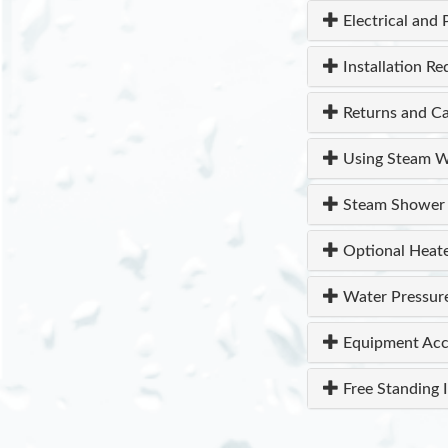
Electrical and 
Installation R
Returns and Ca
Using Steam W
Steam Shower 
Optional Heat
Water Pressur
Equipment Acc
Free Standing I