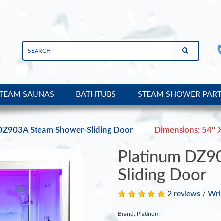
TEAM SAUNAS
BATHTUBS
STEAM SHOWER PAR
DZ903A Steam Shower-Sliding Door
Dimensions: 54'' X
Platinum DZ9
Sliding Door
2 reviews
/
Wri
Brand:
Platinum