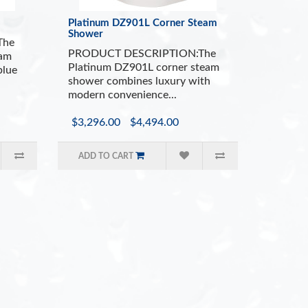
 Seating
300
Platinum DZ901L Corner Steam
r System
12 B
Shower
em (Oils not Included)
Over
The
PRODUCT DESCRIPTION:The
Filter
Poli
eam
Platinum DZ901L corner steam
blue
ol Panel with Auto Shutoff
Whit
shower combines luxury with
cluded
Adj
modern convenience...
$3,296.00
$4,494.00
ADD TO CART