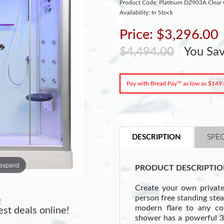
Product Code: Platinum DZ903A Clear 
Availability: In Stock
Price: $3,296.00
$4,494.00
You Sa
Pay with Bread Pay™ as low as $149
DESCRIPTION
SPEC
 expand
PRODUCT DESCRIPTIO
Create your own privat
person free standing ste
e
modern flare to any c
st deals online!
shower has a powerful 3k