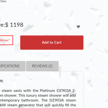
Glass
ve:$ 1198
.06/mo*
Add to Cart
IFICATIONS
REVIEWS (2)
N:
e steam oasis with the Platinum DZ903A 2-
am shower. This luxury steam shower will add
ontemporary bathroom. The DZ903A steam
W steam generator that will quickly fill the