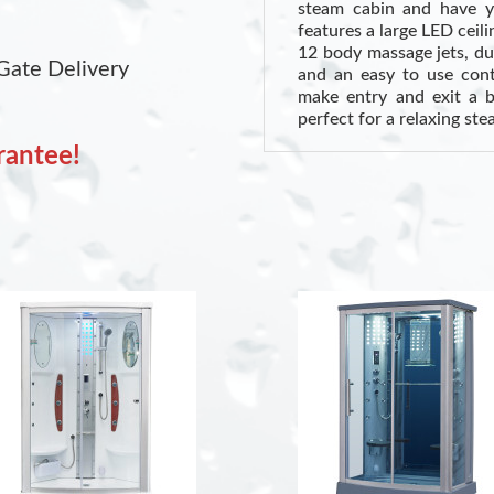
steam cabin and have y
features a large LED ceil
12 body massage jets, d
Gate Delivery
and an easy to use contr
make entry and exit a b
perfect for a relaxing st
rantee!
Health Benefits of Stea
Cardiovascular Health:
circulation and potential
Respiratory Health:
Ste
offering relief for colds
(Source: WebMD)
Skin Health:
Opens pores,
a better overall appearan
INCLUDES:
Sliding Glass Door