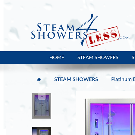
HOME
STEAM SHOWERS
S
STEAM SHOWERS
Platinum 