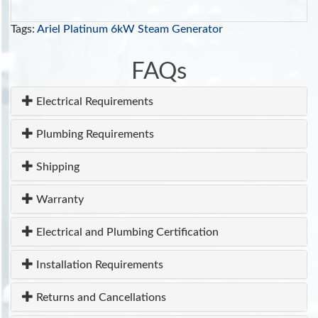
Tags:
Ariel Platinum 6kW Steam Generator
FAQs
Electrical Requirements
Plumbing Requirements
Shipping
Warranty
Electrical and Plumbing Certification
Installation Requirements
Returns and Cancellations