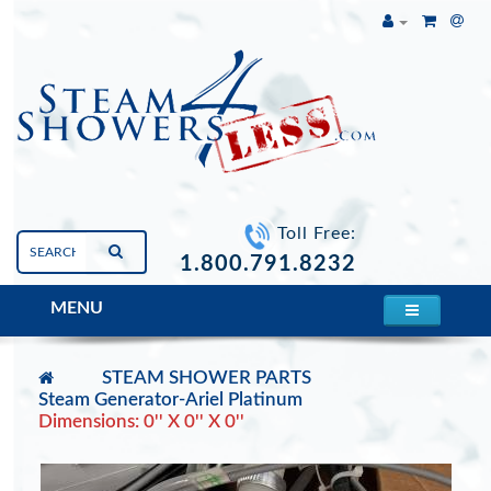
Toll Free:
1.800.791.8232
MENU
STEAM SHOWER PARTS
Steam Generator-Ariel Platinum
Dimensions: 0'' X 0'' X 0''