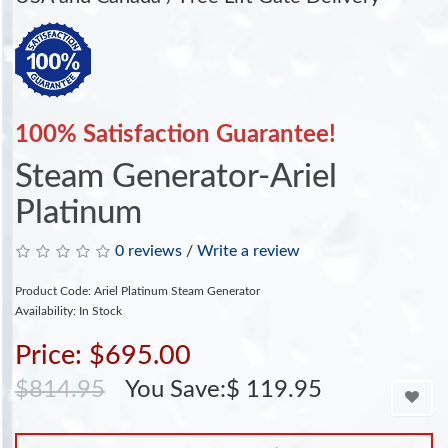
100% Satisfaction Guarantee!
Steam Generator-Ariel
Platinum
0 reviews
/
Write a review
Product Code: Ariel Platinum Steam Generator
Availability: In Stock
Price: $695.00
$814.95
You Save:$ 119.95