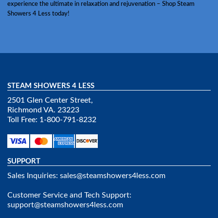
experience the ultimate in relaxation and rejuvenation – Shop Steam
Showers 4 Less today!
STEAM SHOWERS 4 LESS
2501 Glen Center Street,
Richmond VA. 23223
Toll Free: 1-800-791-8232
SUPPORT
Sales Inquiries:
sales@steamshowers4less.com
Customer Service and Tech Support:
support@steamshowers4less.com