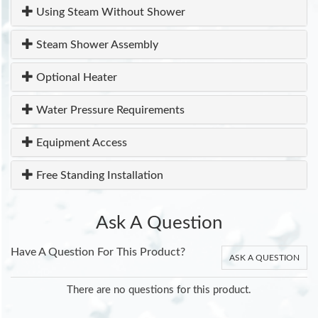
Using Steam Without Shower
Steam Shower Assembly
Optional Heater
Water Pressure Requirements
Equipment Access
Free Standing Installation
Ask A Question
Have A Question For This Product?
ASK A QUESTION
There are no questions for this product.