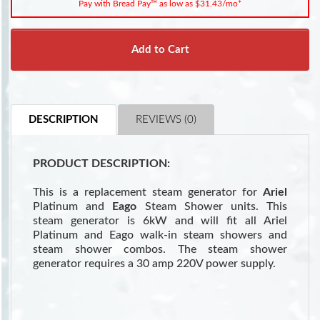
Pay with Bread Pay™ as low as $31.43/mo*
Add to Cart
DESCRIPTION
REVIEWS (0)
PRODUCT DESCRIPTION:
This is a replacement steam generator for
Ariel
Platinum and
Eago
Steam Shower units. This
steam generator is 6kW and will fit all Ariel
Platinum and Eago walk-in steam showers and
steam shower combos. The steam shower
generator requires a 30 amp 220V power supply.