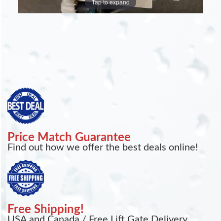
Tap to expand
Price Match Guarantee
Find out how we offer the best deals online!
Free Shipping!
USA and Canada / Free Lift Gate Delivery