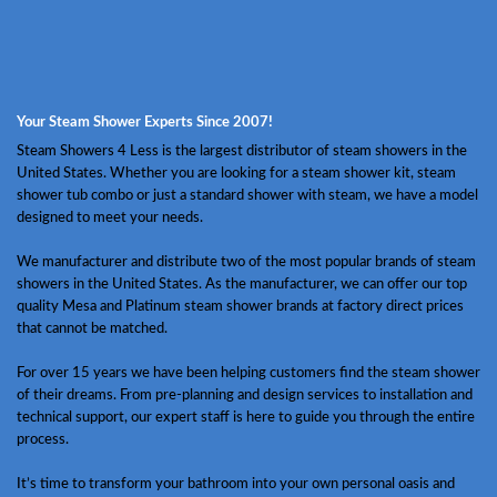
Your Steam Shower Experts Since 2007!
Steam Showers 4 Less is the largest distributor of steam showers in the
United States. Whether you are looking for a steam shower kit, steam
shower tub combo or just a standard shower with steam, we have a model
designed to meet your needs.
We manufacturer and distribute two of the most popular brands of steam
showers in the United States. As the manufacturer, we can offer our top
quality Mesa and Platinum steam shower brands at factory direct prices
that cannot be matched.
For over 15 years we have been helping customers find the steam shower
of their dreams. From pre-planning and design services to installation and
technical support, our expert staff is here to guide you through the entire
process.
It’s time to transform your bathroom into your own personal oasis and