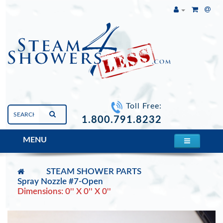
Toll Free:
1.800.791.8232
MENU
STEAM SHOWER PARTS
Spray Nozzle #7-Open
Dimensions: 0'' X 0'' X 0''