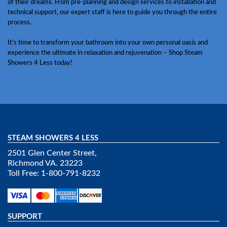
of their dreams. From pre-planning and design services to installation and
technical support, our expert staff is here to guide you through the entire
process.
It’s time to transform your bathroom into your own personal oasis and
experience the ultimate in relaxation and rejuvenation – Shop Steam
Showers 4 Less today!
STEAM SHOWERS 4 LESS
2501 Glen Center Street,
Richmond VA. 23223
Toll Free: 1-800-791-8232
SUPPORT