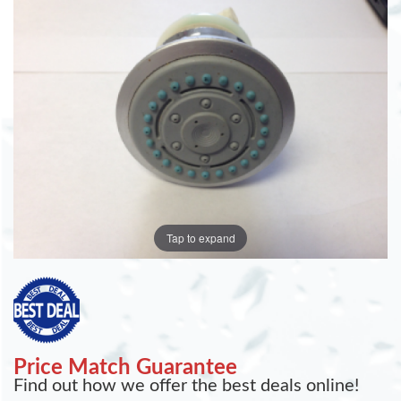
Tap to expand
Price Match Guarantee
Find out how we offer the best deals online!