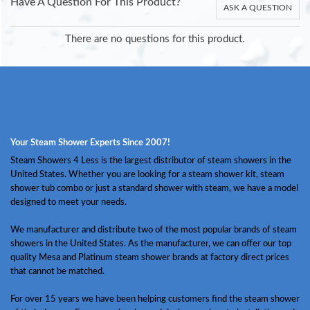
Have A Question For This Product?
ASK A QUESTION
There are no questions for this product.
Your Steam Shower Experts Since 2007!
Steam Showers 4 Less is the largest distributor of steam showers in the
United States. Whether you are looking for a steam shower kit, steam
shower tub combo or just a standard shower with steam, we have a model
designed to meet your needs.
We manufacturer and distribute two of the most popular brands of steam
showers in the United States. As the manufacturer, we can offer our top
quality Mesa and Platinum steam shower brands at factory direct prices
that cannot be matched.
For over 15 years we have been helping customers find the steam shower