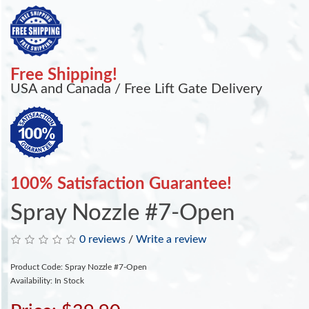
Free Shipping!
USA and Canada / Free Lift Gate Delivery
100% Satisfaction Guarantee!
Spray Nozzle #7-Open
0 reviews
/
Write a review
Product Code: Spray Nozzle #7-Open
Availability: In Stock