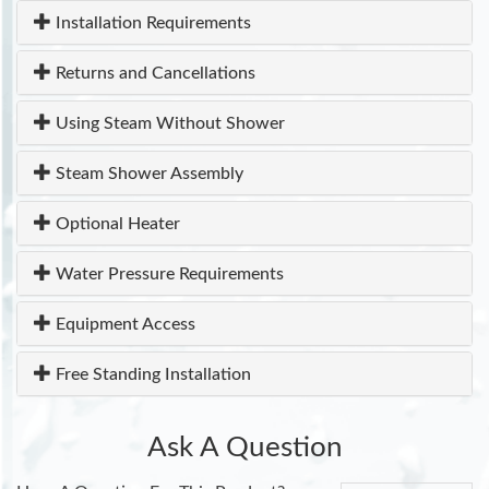
Installation Requirements
Returns and Cancellations
Using Steam Without Shower
Steam Shower Assembly
Optional Heater
Water Pressure Requirements
Equipment Access
Free Standing Installation
Ask A Question