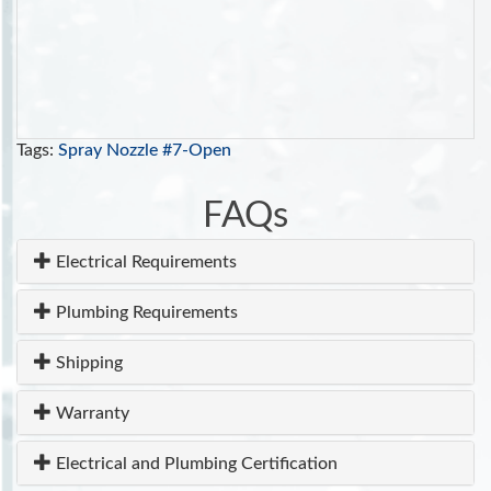
Tags:
Spray Nozzle #7-Open
FAQs
Electrical Requirements
Plumbing Requirements
Shipping
Warranty
Electrical and Plumbing Certification