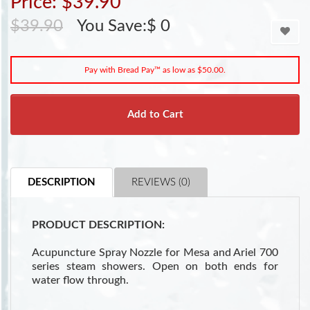
Price: $39.90
$39.90
You Save:$ 0
Pay with Bread Pay™ as low as $50.00.
Add to Cart
DESCRIPTION
REVIEWS (0)
PRODUCT DESCRIPTION:
Acupuncture Spray Nozzle for Mesa and Ariel 700
series steam showers. Open on both ends for
water flow through.