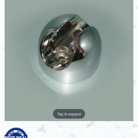
Tap to expand