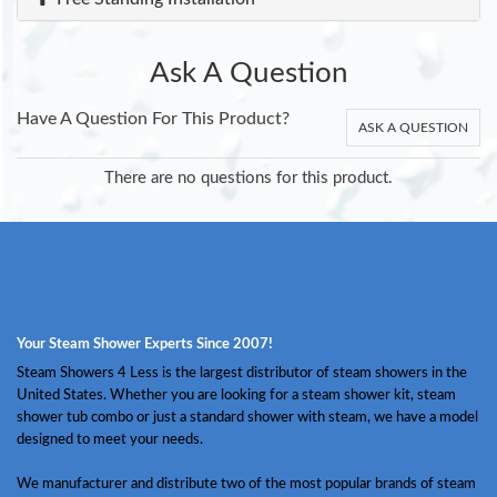
Ask A Question
Have A Question For This Product?
ASK A QUESTION
There are no questions for this product.
Your Steam Shower Experts Since 2007!
Steam Showers 4 Less is the largest distributor of steam showers in the
United States. Whether you are looking for a steam shower kit, steam
shower tub combo or just a standard shower with steam, we have a model
designed to meet your needs.
We manufacturer and distribute two of the most popular brands of steam