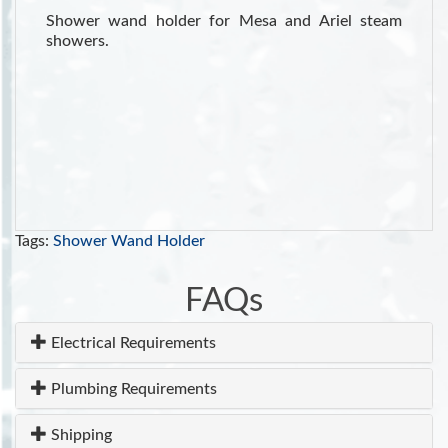
Shower wand holder for Mesa and Ariel steam
showers.
Tags:
Shower Wand Holder
FAQs
Electrical Requirements
Plumbing Requirements
Shipping