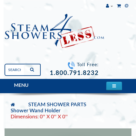
Toll Free:
1.800.791.8232
MENU
STEAM SHOWER PARTS
Shower Wand Holder
Dimensions: 0'' X 0'' X 0''