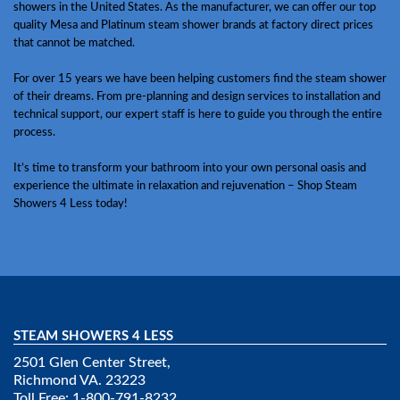
showers in the United States. As the manufacturer, we can offer our top
quality Mesa and Platinum steam shower brands at factory direct prices
that cannot be matched.
For over 15 years we have been helping customers find the steam shower
of their dreams. From pre-planning and design services to installation and
technical support, our expert staff is here to guide you through the entire
process.
It’s time to transform your bathroom into your own personal oasis and
experience the ultimate in relaxation and rejuvenation – Shop Steam
Showers 4 Less today!
STEAM SHOWERS 4 LESS
2501 Glen Center Street,
Richmond VA. 23223
Toll Free: 1-800-791-8232