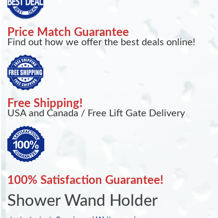
Price Match Guarantee
Find out how we offer the best deals online!
Free Shipping!
USA and Canada / Free Lift Gate Delivery
100% Satisfaction Guarantee!
Shower Wand Holder