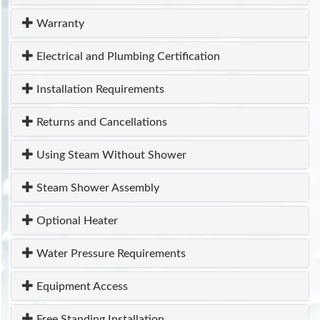
Warranty
Electrical and Plumbing Certification
Installation Requirements
Returns and Cancellations
Using Steam Without Shower
Steam Shower Assembly
Optional Heater
Water Pressure Requirements
Equipment Access
Free Standing Installation