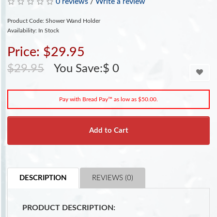
0 reviews
/
Write a review
Product Code: Shower Wand Holder
Availability: In Stock
Price: $29.95
$29.95
You Save:$ 0
Pay with Bread Pay™ as low as $50.00.
Add to Cart
DESCRIPTION
REVIEWS (0)
PRODUCT DESCRIPTION: