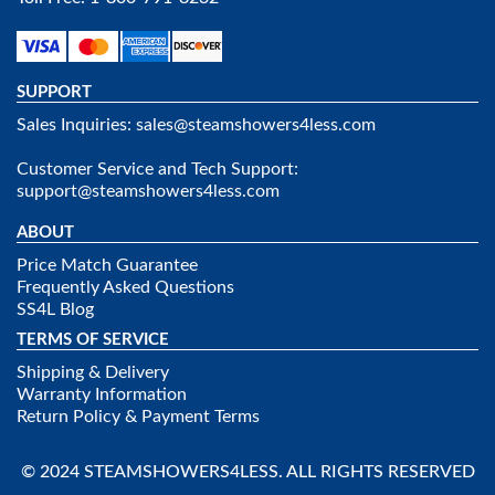
SUPPORT
Sales Inquiries:
sales@steamshowers4less.com
Customer Service and Tech Support:
support@steamshowers4less.com
ABOUT
Price Match Guarantee
Frequently Asked Questions
SS4L Blog
TERMS OF SERVICE
Shipping & Delivery
Warranty Information
Return Policy & Payment Terms
© 2024 STEAMSHOWERS4LESS. ALL RIGHTS RESERVED