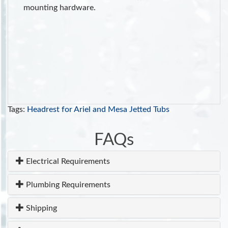
mounting hardware.
Tags:
Headrest for Ariel and Mesa Jetted Tubs
FAQs
Electrical Requirements
Plumbing Requirements
Shipping