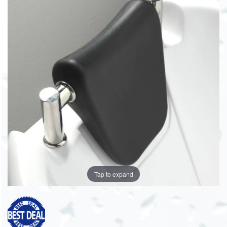
Tap to expand