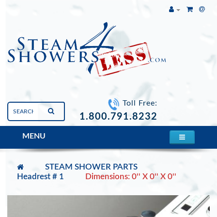
Toll Free:
1.800.791.8232
MENU
STEAM SHOWER PARTS
Headrest # 1
Dimensions: 0'' X 0'' X 0''