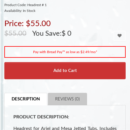
Product Code: Headrest # 1
Availability: In Stock
Price: $55.00
$55.00
You Save:$ 0
Pay with Bread Pay™ as low as $2.49/mo*
Add to Cart
DESCRIPTION
REVIEWS (0)
PRODUCT DESCRIPTION:
Headrest for Ariel and Mesa Jetted Tubs. Includes