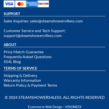
SUPPORT
Sales Inquiries:
sales@steamshowers4less.com
Customer Service and Tech Support:
support@steamshowers4less.com
ABOUT
Price Match Guarantee
Frequently Asked Questions
SS4L Blog
TERMS OF SERVICE
Shipping & Delivery
Warranty Information
Return Policy & Payment Terms
© 2024 STEAMSHOWERS4LESS. ALL RIGHTS RESERVED
Ecommerce Web Design - VISIONEFX