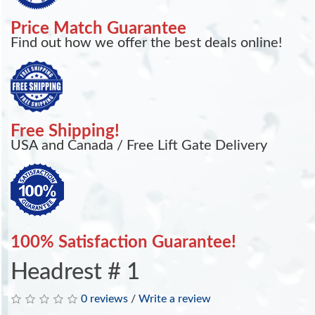
Price Match Guarantee
Find out how we offer the best deals online!
Free Shipping!
USA and Canada / Free Lift Gate Delivery
100% Satisfaction Guarantee!
Headrest # 1
0 reviews
/
Write a review