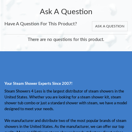
Ask A Question
Have A Question For This Product?
ASK A QUESTION
There are no questions for this product.
Your Steam Shower Experts Since 2007!
Steam Showers 4 Less is the largest distributor of steam showers in the
United States. Whether you are looking for a steam shower kit, steam
shower tub combo or just a standard shower with steam, we have a model
designed to meet your needs.
We manufacturer and distribute two of the most popular brands of steam
showers in the United States. As the manufacturer, we can offer our top