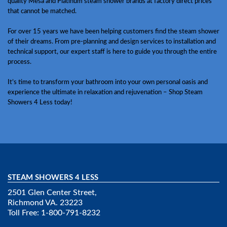
quality Mesa and Platinum steam shower brands at factory direct prices
that cannot be matched.
For over 15 years we have been helping customers find the steam shower
of their dreams. From pre-planning and design services to installation and
technical support, our expert staff is here to guide you through the entire
process.
It’s time to transform your bathroom into your own personal oasis and
experience the ultimate in relaxation and rejuvenation – Shop Steam
Showers 4 Less today!
STEAM SHOWERS 4 LESS
2501 Glen Center Street,
Richmond VA. 23223
Toll Free: 1-800-791-8232