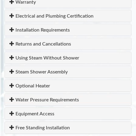
Warranty
Electrical and Plumbing Certification
Installation Requirements
Returns and Cancellations
Using Steam Without Shower
Steam Shower Assembly
Optional Heater
Water Pressure Requirements
Equipment Access
Free Standing Installation