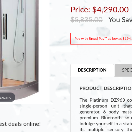
Price: $4,290.00
$5,835.00
You Sa
Pay with Bread Pay™ as low as $194
DESCRIPTION
SPEC
PRODUCT DESCRIPTIO
 expand
The Platinum DZ963 cor
single-person unit th
generator, 6 body massa
e
premium Bluetooth so
st deals online!
indulge yourself in a sta
its multiple sensory th