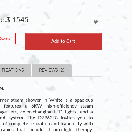
ve:$ 1545
.01/mo*
Add to Cart
IFICATIONS
REVIEWS (2)
N:
ner steam shower in White is a spacious
at features a 6KW high-efficiency steam
ge jets, color-changing LED lights, and a
und system. The DZ963F8 invites you to
te of complete relaxation and tranquility with
erapies that include chroma-light therapy,