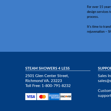
For over 15 year
design services t
process.
It’s time to tran
rejuvenation – S
STEAM SHOWERS 4 LESS
SUPPO
2501 Glen Center Street,
Sales In
Richmond VA. 23223
sales@
Toll Free: 1-800-791-8232
Custome
suppor