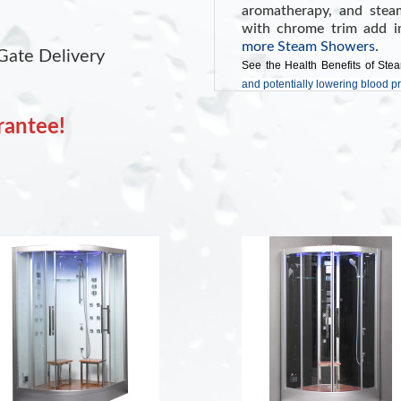
aromatherapy, and stea
with chrome trim add i
more Steam Showers
.
Gate Delivery
See the Health Benefits of Ste
and potentially lowering blood p
rantee!
INCLUDES:
Programmable Tou
FM Radio with Bl
Color Changing LE
Shampoo Storage 
Aromatherapy Sy
Wooden Floor
White Tempered G