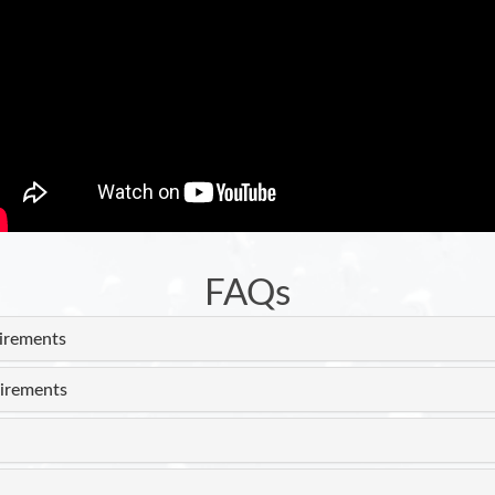
FAQs
uirements
irements