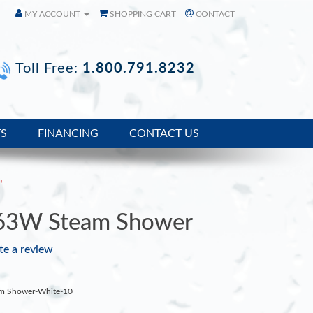
MY ACCOUNT
SHOPPING CART
CONTACT
Toll Free:
1.800.791.8232
TS
FINANCING
CONTACT US
'
63W Steam Shower
te a review
am Shower-White-10