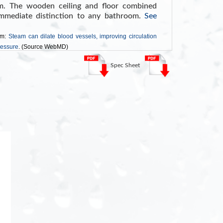
m. The wooden ceiling and floor combined
mmediate distinction to any bathroom.
See
am:
Steam can dilate blood vessels, improving circulation
ressure
. (Source WebMD)
Spec Sheet
ch Screen Control Panel with Timer
uetooth
D Lighting
Shelf
stem
lass