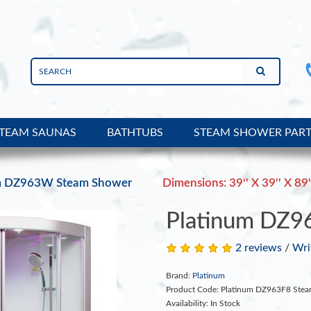
TEAM SAUNAS
BATHTUBS
STEAM SHOWER PAR
m DZ963W Steam Shower
Dimensions: 39'' X 39'' X 89'
Platinum DZ9
2 reviews
/
Wri
Brand:
Platinum
Product Code: Platinum DZ963F8 Ste
Availability: In Stock