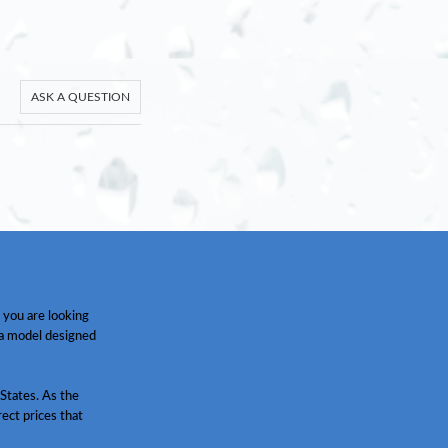
ASK A QUESTION
 you are looking
 a model designed
States. As the
ect prices that