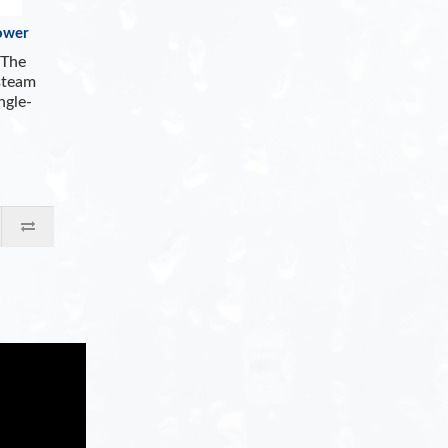
ower
The
steam
ngle-