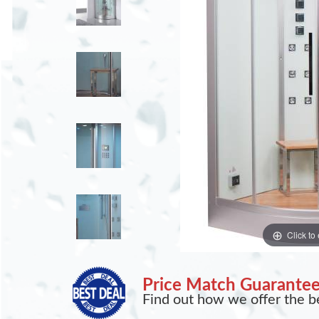
Click to
Price Match Guarante
Find out how we offer the be