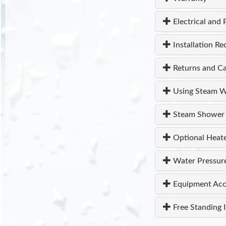
Electrical and 
Installation R
Returns and Ca
Using Steam W
Steam Shower 
Optional Heat
Water Pressur
Equipment Acc
Free Standing I