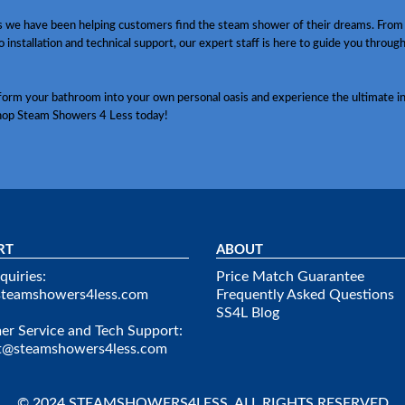
s we have been helping customers find the steam shower of their dreams. From
o installation and technical support, our expert staff is here to guide you throug
sform your bathroom into your own personal oasis and experience the ultimate in
hop Steam Showers 4 Less today!
RT
ABOUT
quiries:
Price Match Guarantee
steamshowers4less.com
Frequently Asked Questions
SS4L Blog
r Service and Tech Support:
t@steamshowers4less.com
© 2024 STEAMSHOWERS4LESS. ALL RIGHTS RESERVED