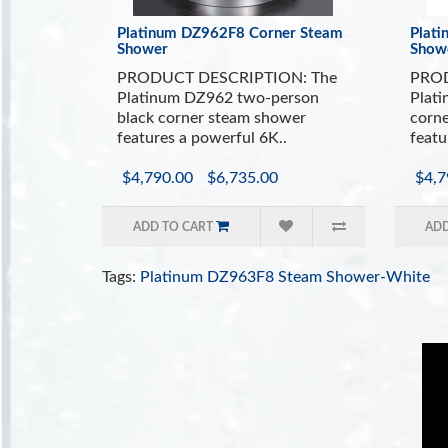
Platinum DZ962F8 Corner Steam
Plat
Shower
Show
PRODUCT DESCRIPTION: The
PROD
Platinum DZ962 two-person
Plat
black corner steam shower
corne
features a powerful 6K..
featu
$4,790.00
$6,735.00
$4,7
ADD TO CART
ADD
Tags:
Platinum DZ963F8 Steam Shower-White