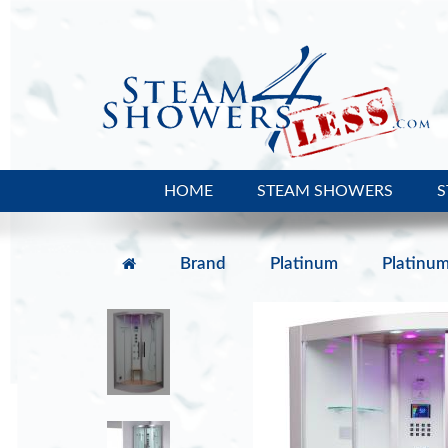
HOME
STEAM SHOWERS
S
Brand
Platinum
Platinu