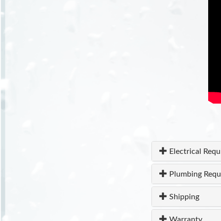
Electrical Req
Plumbing Requ
Shipping
Warranty