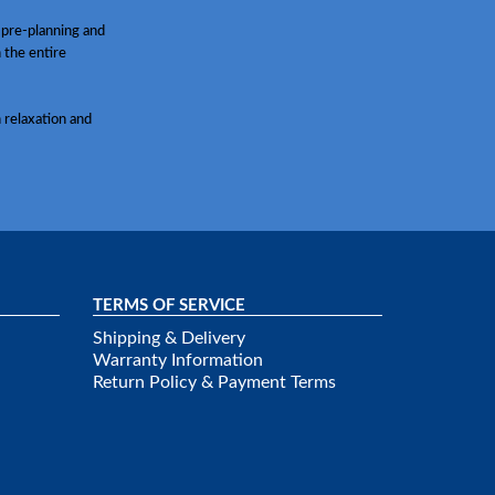
 pre-planning and
h the entire
 relaxation and
TERMS OF SERVICE
Shipping & Delivery
Warranty Information
Return Policy & Payment Terms