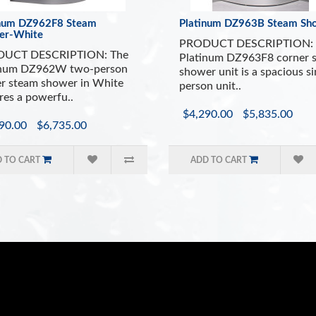
inum DZ962F8 Steam
Platinum DZ963B Steam Sh
er-White
PRODUCT DESCRIPTION: 
UCT DESCRIPTION: The
Platinum DZ963F8 corner 
inum DZ962W two-person
shower unit is a spacious si
r steam shower in White
person unit..
res a powerfu..
$4,290.00
$5,835.00
90.00
$6,735.00
 TO CART
ADD TO CART