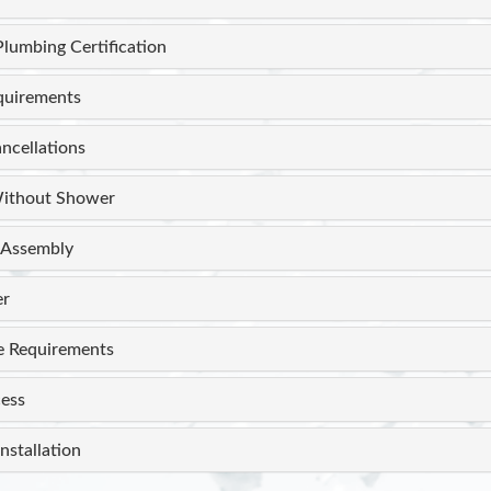
Plumbing Certification
equirements
ncellations
ithout Shower
Assembly
er
e Requirements
ess
nstallation