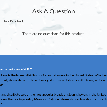
Ask A Question
r This Product?
There are no questions for this product.
er Experts Since 2007!
Less is the largest distributor of steam showers in the United States. Whether
er kit, steam shower tub combo or just a standard shower with steam, we have
ds.
and distribute two of the most popular brands of steam showers in the United 
 can offer our top quality Mesa and Platinum steam shower brands at factory dir
ed.