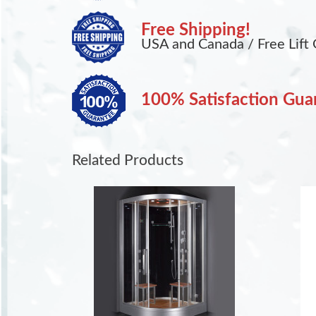
Free Shipping!
USA and Canada / Free Lift 
100% Satisfaction Gua
Related Products