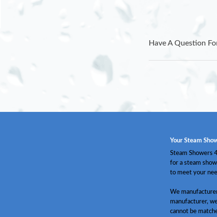
Have A Question Fo
Your Steam Show
Steam Showers 4 
for a steam show
to meet your nee
We manufacturer 
manufacturer, we
cannot be match