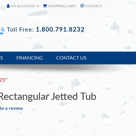
MY ACCOUNT
SHOPPING CART
CONTACT
Toll Free:
1.800.791.8232
TS
FINANCING
CONTACT US
25''
ctangular Jetted Tub
te a review