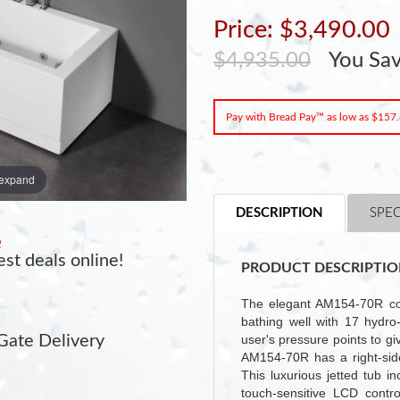
Price: $3,490.00
$4,935.00
You Sa
Pay with Bread Pay™ as low as $157
 expand
DESCRIPTION
SPEC
e
st deals online!
PRODUCT DESCRIPTIO
The elegant AM154-70R com
bathing well with 17 hydro-
user's pressure points to g
Gate Delivery
AM154-70R has a right-side
This luxurious jetted tub 
touch-sensitive LCD contr