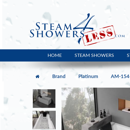
HOME
STEAM SHOWERS
S
Brand
Platinum
AM-154-