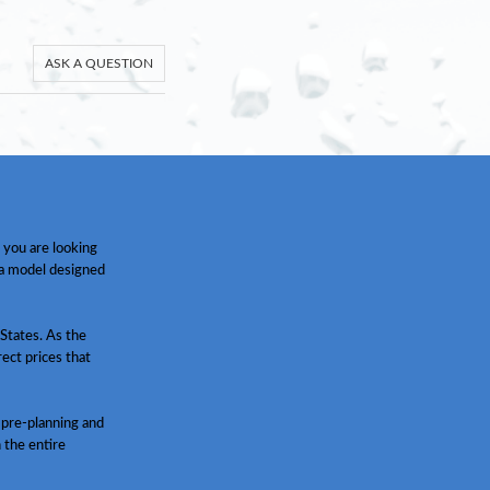
ASK A QUESTION
 you are looking
 a model designed
States. As the
ect prices that
 pre-planning and
h the entire