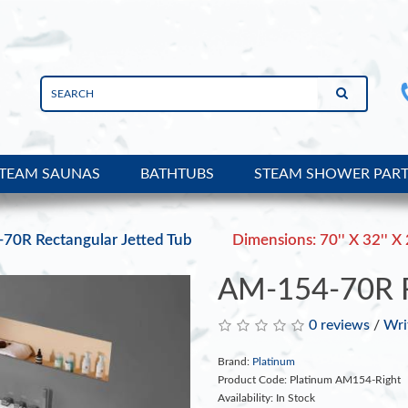
TEAM SAUNAS
BATHTUBS
STEAM SHOWER PAR
70R Rectangular Jetted Tub
Dimensions: 70'' X 32'' X 
AM-154-70R Re
0 reviews
/
Wri
Brand:
Platinum
Product Code: Platinum AM154-Right
Availability: In Stock