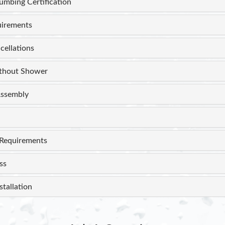
lumbing Certification
uirements
cellations
thout Shower
ssembly
Requirements
ss
stallation