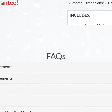
rantee!
Bluetooth. Dimensions: 70" 
INCLUDES:
6 Massage Modes
4 Intensity Settings
Handheld Shower H
Inline Heater
2 H.P. Motor
Cushioned Headrest
FAQs
Patented Double Dr
Auto Pipe Cleaning 
rements
Ozone Disinfection 
rements