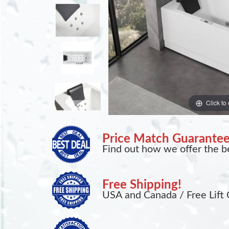
Click to
Price Match Guarante
Find out how we offer the be
Free Shipping!
USA and Canada / Free Lift 