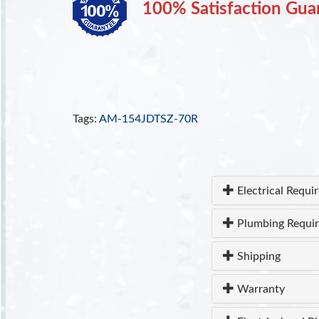
100% Satisfaction Gua
Tags:
AM-154JDTSZ-70R
Electrical Requi
Plumbing Requi
Shipping
Warranty