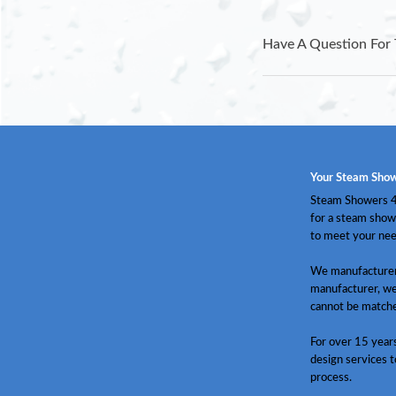
Have A Question For 
Your Steam Show
Steam Showers 4 
for a steam show
to meet your nee
We manufacturer 
manufacturer, we
cannot be match
For over 15 year
design services t
process.