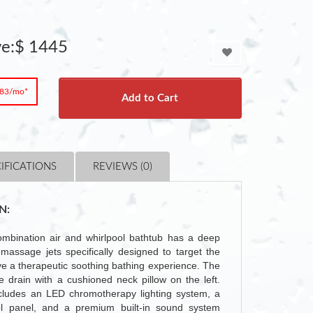
ve:$ 1445
.83/mo*
Add to Cart
IFICATIONS
REVIEWS (0)
N:
bination air and whirlpool bathtub has a deep
massage jets specifically designed to target the
ive a therapeutic soothing bathing experience. The
 drain with a cushioned neck pillow on the left.
includes an LED chromotherapy lighting system, a
ol panel, and a premium built-in sound system