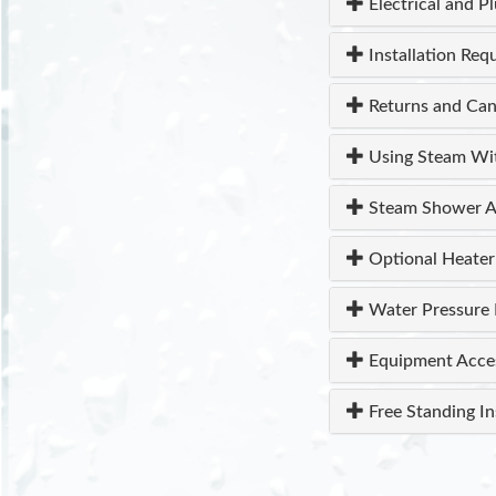
Electrical and P
Installation Req
Returns and Can
Using Steam Wi
Steam Shower A
Optional Heater
Water Pressure 
Equipment Acce
Free Standing In