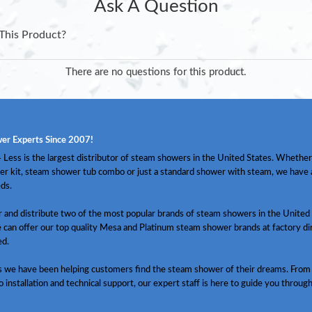
Ask A Question
This Product?
There are no questions for this product.
er Experts Since 2007!
Less is the largest distributor of steam showers in the United States. Whether
er kit, steam shower tub combo or just a standard shower with steam, we have
ds.
and distribute two of the most popular brands of steam showers in the United 
 can offer our top quality Mesa and Platinum steam shower brands at factory dir
ed.
s we have been helping customers find the steam shower of their dreams. From
o installation and technical support, our expert staff is here to guide you throug