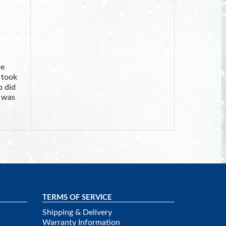
re
 took
b did
I was
TERMS OF SERVICE
Shipping & Delivery
Warranty Information