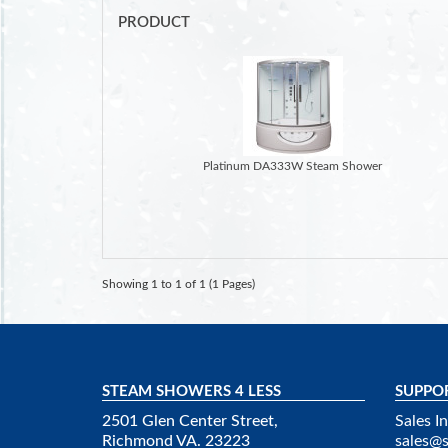
PRODUCT
Platinum DA333W Steam Shower
Showing 1 to 1 of 1 (1 Pages)
STEAM SHOWERS 4 LESS
SUPPO
2501 Glen Center Street,
Sales In
Richmond VA. 23223
sales@