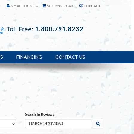
MY ACCOUNT
SHOPPING CART
CONTACT
Toll Free:
1.800.791.8232
TS
FINANCING
CONTACT US
Search In Reviews