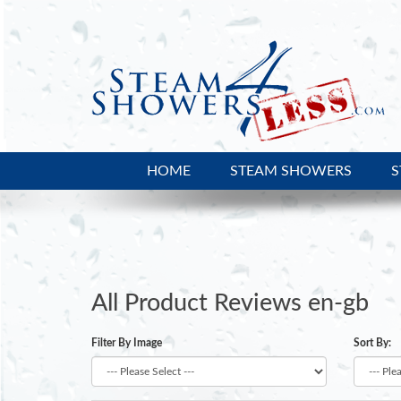
HOME
STEAM SHOWERS
S
Platinum DA333W Steam Shower
All Prod
All Product Reviews en-gb
Filter By Image
Sort By: