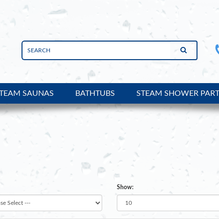
TEAM SAUNAS
BATHTUBS
STEAM SHOWER PAR
uct Reviews en-gb
Show: