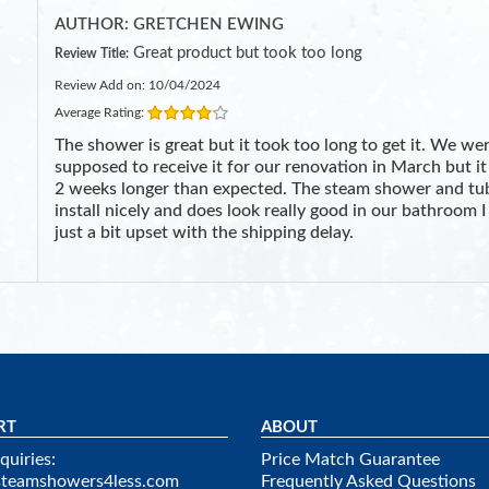
AUTHOR: GRETCHEN EWING
Great product but took too long
Review Title:
Review Add on: 10/04/2024
Average Rating:
The shower is great but it took too long to get it. We we
supposed to receive it for our renovation in March but it
2 weeks longer than expected. The steam shower and tu
install nicely and does look really good in our bathroom 
just a bit upset with the shipping delay.
RT
ABOUT
quiries:
Price Match Guarantee
steamshowers4less.com
Frequently Asked Questions