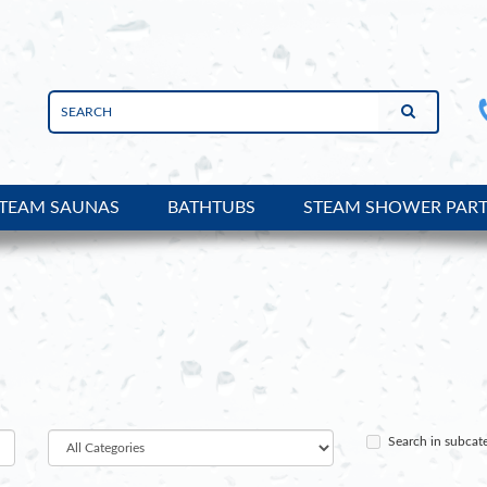
TEAM SAUNAS
BATHTUBS
STEAM SHOWER PAR
Search in subcat