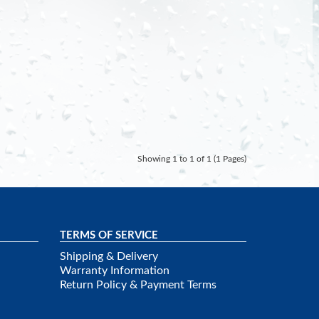
Showing 1 to 1 of 1 (1 Pages)
TERMS OF SERVICE
Shipping & Delivery
Warranty Information
Return Policy & Payment Terms