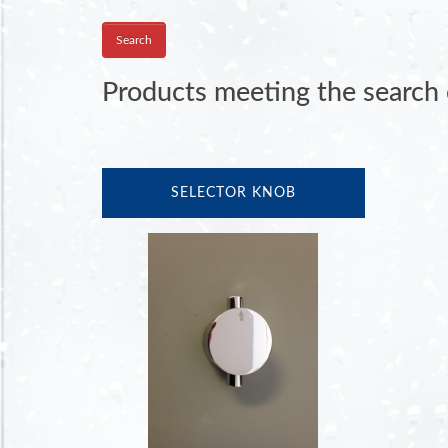
Products meeting the search c
SELECTOR KNOB