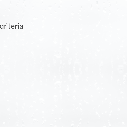
riteria