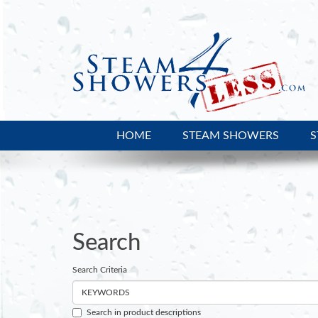
HOME
STEAM SHOWERS
S
Search
Search
Search Criteria
Search in product descriptions