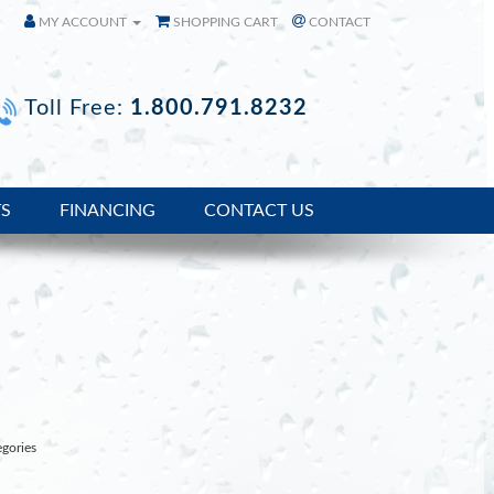
MY ACCOUNT
SHOPPING CART
CONTACT
Toll Free:
1.800.791.8232
TS
FINANCING
CONTACT US
egories