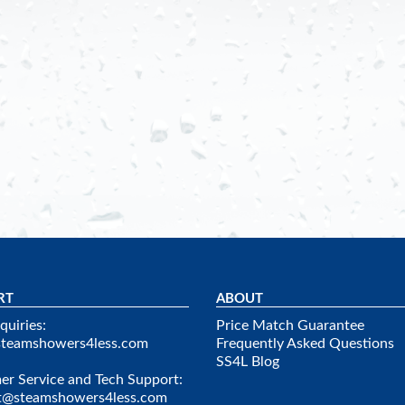
RT
ABOUT
quiries:
Price Match Guarantee
steamshowers4less.com
Frequently Asked Questions
SS4L Blog
r Service and Tech Support:
t@steamshowers4less.com