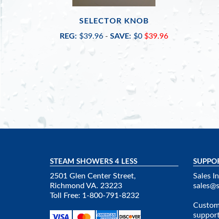
SELECTOR KNOB
REG:
$39.96
-
SAVE:
$0
$39.96
STEAM SHOWERS 4 LESS
SUPPO
2501 Glen Center Street,
Sales In
Richmond VA. 23223
sales@
Toll Free: 1-800-791-8232
Custome
suppor