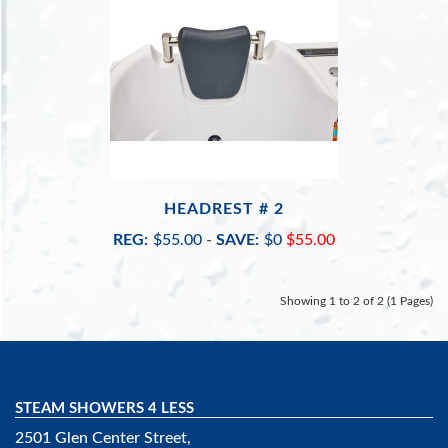
HEADREST # 2
REG:
$55.00
-
SAVE:
$0
$55.00
Showing 1 to 2 of 2 (1 Pages)
STEAM SHOWERS 4 LESS
2501 Glen Center Street,