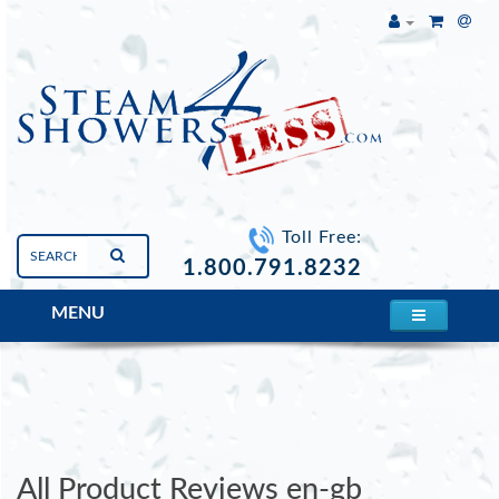
Toll Free:
1.800.791.8232
MENU
Mesa 807A Steam Shower
All Product Reviews en-gb
All Product Reviews en-gb