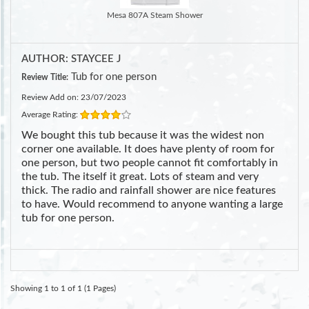
Mesa 807A Steam Shower
AUTHOR: STAYCEE J
Tub for one person
Review Title:
Review Add on: 23/07/2023
Average Rating:
We bought this tub because it was the widest non
corner one available. It does have plenty of room for
one person, but two people cannot fit comfortably in
the tub. The itself it great. Lots of steam and very
thick. The radio and rainfall shower are nice features
to have. Would recommend to anyone wanting a large
tub for one person.
Showing 1 to 1 of 1 (1 Pages)