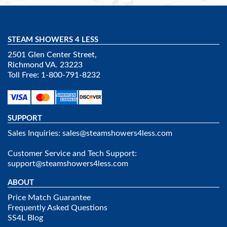
STEAM SHOWERS 4 LESS
2501 Glen Center Street,
Richmond VA. 23223
Toll Free: 1-800-791-8232
SUPPORT
Sales Inquiries:
sales@steamshowers4less.com
Customer Service and Tech Support:
support@steamshowers4less.com
ABOUT
Price Match Guarantee
Frequently Asked Questions
SS4L Blog