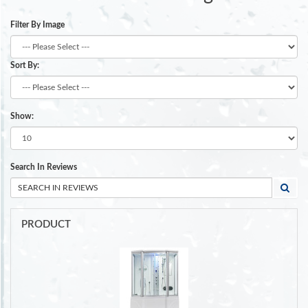
Filter By Image
Sort By:
Show:
Search In Reviews
PRODUCT