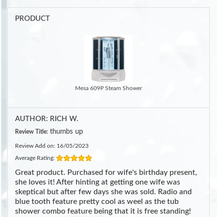
PRODUCT
Mesa 609P Steam Shower
AUTHOR: RICH W.
thumbs up
Review Title:
Review Add on: 16/05/2023
Average Rating:
Great product. Purchased for wife's birthday present,
she loves it! After hinting at getting one wife was
skeptical but after few days she was sold. Radio and
blue tooth feature pretty cool as weel as the tub
shower combo feature being that it is free standing!