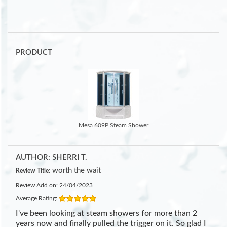
PRODUCT
Mesa 609P Steam Shower
AUTHOR: SHERRI T.
worth the wait
Review Title:
Review Add on: 24/04/2023
Average Rating:
I've been looking at steam showers for more than 2
years now and finally pulled the trigger on it. So glad I