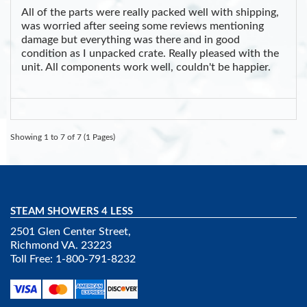
All of the parts were really packed well with shipping,
was worried after seeing some reviews mentioning
damage but everything was there and in good
condition as I unpacked crate. Really pleased with the
unit. All components work well, couldn't be happier.
Showing 1 to 7 of 7 (1 Pages)
STEAM SHOWERS 4 LESS
2501 Glen Center Street,
Richmond VA. 23223
Toll Free: 1-800-791-8232