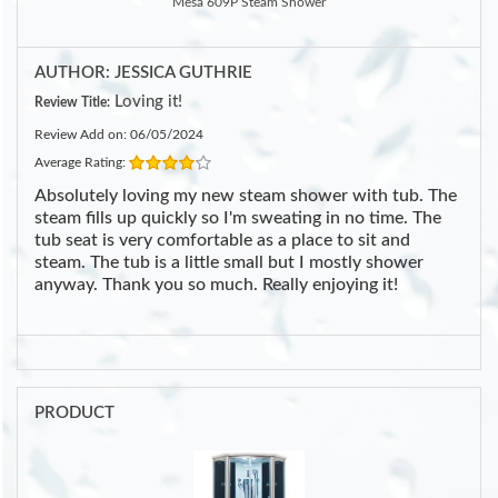
Mesa 609P Steam Shower
AUTHOR: JESSICA GUTHRIE
Loving it!
Review Title:
Review Add on: 06/05/2024
Average Rating:
Absolutely loving my new steam shower with tub. The
steam fills up quickly so I'm sweating in no time. The
tub seat is very comfortable as a place to sit and
steam. The tub is a little small but I mostly shower
anyway. Thank you so much. Really enjoying it!
PRODUCT