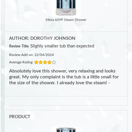
Mesa 609P Steam Shower
AUTHOR: DOROTHY JOHNSON
Slighly smaller tub than expected
Review Title:
Review Add on: 22/04/2024
Average Rating:
Absolutely love this shower, very relaxing and looks
great. My only complaint is the tub is a little small for
the size of the shower. I already love the steam! -
PRODUCT