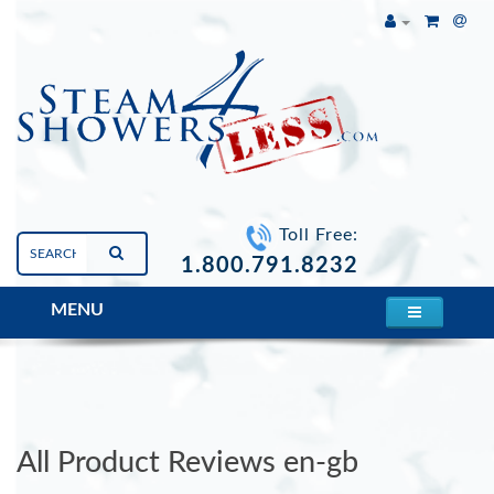
Toll Free:
1.800.791.8232
MENU
Mesa 609P Steam Shower
All Product Reviews en-gb
All Product Reviews en-gb