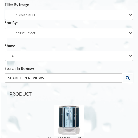
Filter By Image
Sort By:
Show:
Search In Reviews
PRODUCT