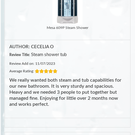
Mesa 609P Steam Shower
AUTHOR: CECELIA O
Steam shower tub
Review Title:
Review Add on: 11/07/2023
Average Rating:
We really wanted both steam and tub capabilities for
our new bathroom. It is very sturdy and spacious.
Heavy and we needed 3 people to put together but
managed fine. Enjoying for little over 2 months now
and works perfect.