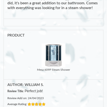
did, it's been a great addition to our bathroom. Comes
with everything was looking for in a steam shower!
PRODUCT
Mesa 609P Steam Shower
AUTHOR: WILLIAM S.
Perfect job!
Review Title:
Review Add on: 24/04/2023
Average Rating: