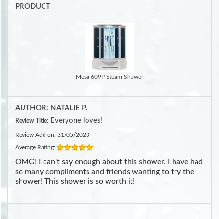
PRODUCT
Mesa 609P Steam Shower
AUTHOR: NATALIE P.
Everyone loves!
Review Title:
Review Add on: 31/05/2023
Average Rating:
OMG! I can't say enough about this shower. I have had
so many compliments and friends wanting to try the
shower! This shower is so worth it!