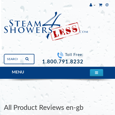
Toll Free:
1.800.791.8232
MENU
Whirlpool Back Jet #1
All Product Reviews en-gb
All Product Reviews en-gb