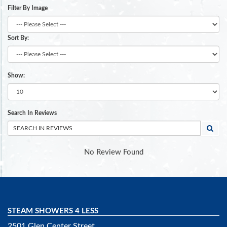
Filter By Image
Sort By:
Show:
Search In Reviews
No Review Found
STEAM SHOWERS 4 LESS
2501 Glen Center Street,