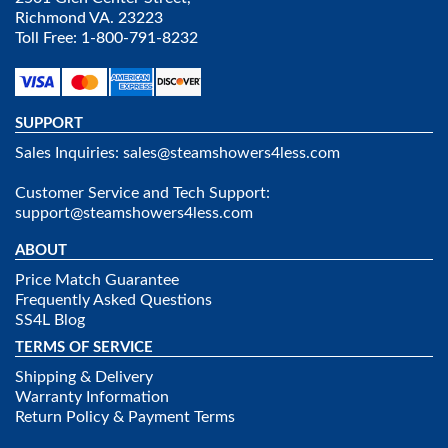
Richmond VA. 23223
Toll Free: 1-800-791-8232
SUPPORT
Sales Inquiries:
sales@steamshowers4less.com
Customer Service and Tech Support:
support@steamshowers4less.com
ABOUT
Price Match Guarantee
Frequently Asked Questions
SS4L Blog
TERMS OF SERVICE
Shipping & Delivery
Warranty Information
Return Policy & Payment Terms